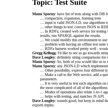
Topic: Test Suite
Manu Sporny
: have list of tests along with DB
… compaction, expansion, framing tests
… input is valid JSON-LD, use algorithms to
… other things to test: convert JSON to R
… In RDFa, created web service for testing wi
results, run SPARQL against the results.
… We could modify this environment to use
… problem with having an offline test suite i
… RDFa harness worked pretty well - wouldn'
Gregg Kellogg
: I'd like to see us go towards s
Dave Longley
: definitely string comparisons fo
Manu Sporny
: So, both of you would like us to
Manu Sporny
: any JSON-LD which implements n
… Other possibility, express four different t
… Make a call to the Web service, add a quer
parameters.
… It is very useful to test each algorithm on
the most complicated of all of the algorithms
… Modes of operations also relate 1-to-1 aga
… helps with testing, and matches JS API.
Dave Longley
: sounds good, but keep in mind t
exports triples.