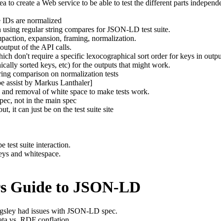
ea to create a Web service to be able to test the different parts independ
e IDs are normalized
 using regular string compares for JSON-LD test suite.
paction, expansion, framing, normalization.
output of the API calls.
ch don't require a specific lexocographical sort order for keys in outpu
ically sorted keys, etc) for the outputs that might work.
tring comparison on normalization tests
be assist by Markus Lanthaler]
s and removal of white space to make tests work.
 spec, not in the main spec
ut, it can just be on the test suite site
e test suite interaction.
keys and whitespace.
ers Guide to JSON-LD
ngsley had issues with JSON-LD spec.
ta vs. RDF conflation.