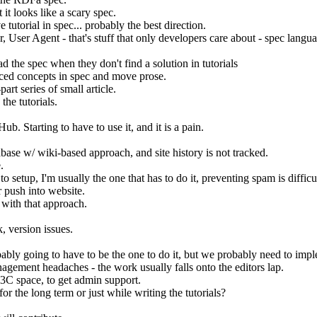
it looks like a scary spec.
torial in spec... probably the best direction.
ser Agent - that's stuff that only developers care about - spec languag
ad the spec when they don't find a solution in tutorials
nced concepts in spec and move prose.
art series of small article.
the tutorials.
Hub. Starting to have to use it, and it is a pain.
database w/ wiki-based approach, and site history is not tracked.
.
to setup, I'm usually the one that has to do it, preventing spam is diffic
 push into website.
 with that approach.
 version issues.
ably going to have to be the one to do it, but we probably need to imp
agement headaches - the work usually falls onto the editors lap.
W3C space, to get admin support.
or the long term or just while writing the tutorials?