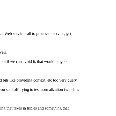
 a Web service call to processor service, get
well.
ut if we can avoid it, that would be good.
 bits like providing context, etc too very query
u start off trying to test normalization (which is
 that takes in triples and something that