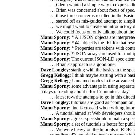
… Glenn wanted a simple way to express dir
… Brian was concerned about focus of spec.
… those three concerns resulted in the Basic 
… started off as mis-guided attempt to simpli
… we might want to create an introductory
… We could focus on only talking about the fe
Manu Sporny
: * All JSON objects are interprete
Manu Sporny
: * @subject is the IRI for that r
Manu Sporny
: * Properties are tokens with co
Manu Sporny
: * JSON arrays are used for multip
Manu Sporny
: The current JSON-LD spec attemp
… Brian's approach is a good one.
Dave Longley
: starting with the basics in the s
Gregg Kellogg
: I think maybe starting with a b
Gregg Kellogg
: Unnamed nodes in the advanced 
Manu Sporny
: some advantage in using separat
5 days of reading about it for 15 minutes a day.
… latest re-write attempts to go in this direc
Dave Longley
: tutorials are good as "companio
Manu Sporny
: line is crossed when writing tuto
… A tutorial aimed at Web developers shoul
Manu Sporny
: agree.. spec should remain a spec
Manu Sporny
: a set of tutorials is better for publ
… We were heavy on the tutorials in RDFa an
complicated"; we tried to teach too much in