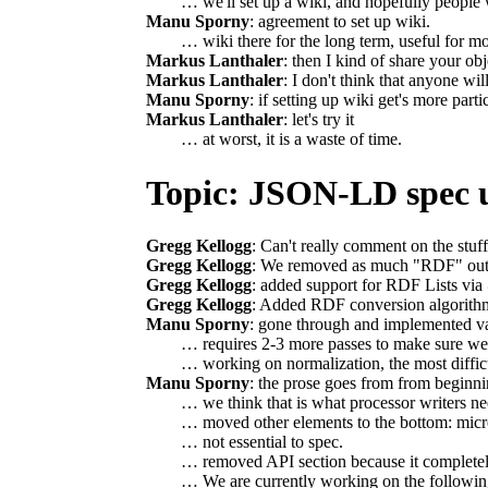
… we'll set up a wiki, and hopefully people w
Manu Sporny
: agreement to set up wiki.
… wiki there for the long term, useful for mor
Markus Lanthaler
: then I kind of share your o
Markus Lanthaler
: I don't think that anyone will
Manu Sporny
: if setting up wiki get's more parti
Markus Lanthaler
: let's try it
… at worst, it is a waste of time.
Topic: JSON-LD spec 
Gregg Kellogg
: Can't really comment on the stu
Gregg Kellogg
: We removed as much "RDF" out of
Gregg Kellogg
: added support for RDF Lists via
Gregg Kellogg
: Added RDF conversion algorithm
Manu Sporny
: gone through and implemented va
… requires 2-3 more passes to make sure we'r
… working on normalization, the most diffic
Manu Sporny
: the prose goes from from beginni
… we think that is what processor writers ne
… moved other elements to the bottom: mic
… not essential to spec.
… removed API section because it completel
… We are currently working on the following