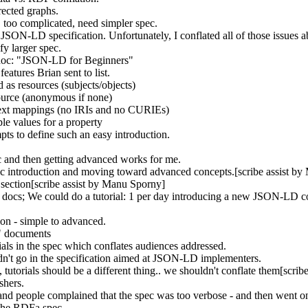
ected graphs.
 too complicated, need simpler spec.
JSON-LD specification. Unfortunately, I conflated all of those issues a
fy larger spec.
 doc: "JSON-LD for Beginners"
atures Brian sent to list.
d as resources (subjects/objects)
esource (anonymous if none)
ntext mappings (no IRIs and no CURIEs)
le values for a property
ts to define such an easy introduction.
pec and then getting advanced works for me.
asic introduction and moving toward advanced concepts.[scribe assist b
section[scribe assist by Manu Sporny]
e docs; We could do a tutorial: 1 per day introducing a new JSON-LD 
tion - simple to advanced.
n" documents
rials in the spec which conflates audiences addressed.
dn't go in the specification aimed at JSON-LD implementers.
, tutorials should be a different thing.. we shouldn't conflate them[scri
ishers.
d people complained that the spec was too verbose - and then went on t
 the RDFa spec.