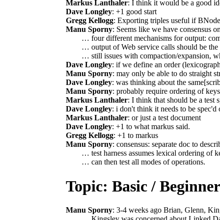
Markus Lanthaler
: I think it would be a good id
Dave Longley
: +1 good start
Gregg Kellogg
: Exporting triples useful if BNod
Manu Sporny
: Seems like we have consensus on
… four different mechanisms for output: com
… output of Web service calls should be the 
… still issues with compaction/expansion, whi
Dave Longley
: if we define an order (lexicograph
Manu Sporny
: may only be able to do straight s
Dave Longley
: was thinking about the same[scri
Manu Sporny
: probably require ordering of key
Markus Lanthaler
: I think that should be a test
Dave Longley
: i don't think it needs to be spec'd o
Markus Lanthaler
: or just a test document
Dave Longley
: +1 to what markus said.
Gregg Kellogg
: +1 to markus
Manu Sporny
: consensus: separate doc to describ
… test harness assumes lexical ordering of 
… can then test all modes of operations.
Topic: Basic / Beginn
Manu Sporny
: 3-4 weeks ago Brian, Glenn, Ki
… Kingsley was concerned about Linked Da