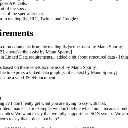
pose API calls.
ut of the spec.
s of the spec after that.
rom mailing list, IRC, Twitter, and Google+.
irements
ed on comments from the mailing list[scribe assist by Manu Sporny]
BL quote[scribe assist by Manu Sporny]
 in Linked Data requirements... added a bit about structured data - I thin
 based on these tenets.[scribe assist by Manu Sporny]
e to express a linked data graph.[scribe assist by Manu Sporny]
st be a valid JSON document.
t
ng 2? I don't really get what you are trying to say with that.
r literal name" - for example, we don't define what "null" means. Could 
semantics. We want to say that we fully support the JSON syntax. We als
ms to say that... does that help?