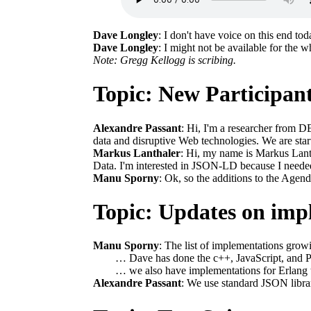
Dave Longley
: I don't have voice on this end tod
Dave Longley
: I might not be available for the wh
Note: Gregg Kellogg is scribing.
Topic: New Participan
Alexandre Passant
: Hi, I'm a researcher from D
data and disruptive Web technologies. We are sta
Markus Lanthaler
: Hi, my name is Markus Lant
Data. I'm interested in JSON-LD because I need
Manu Sporny
: Ok, so the additions to the Agenda
Topic: Updates on imp
Manu Sporny
: The list of implementations grow
… Dave has done the c++, JavaScript, and 
… we also have implementations for Erlang t
Alexandre Passant
: We use standard JSON libr