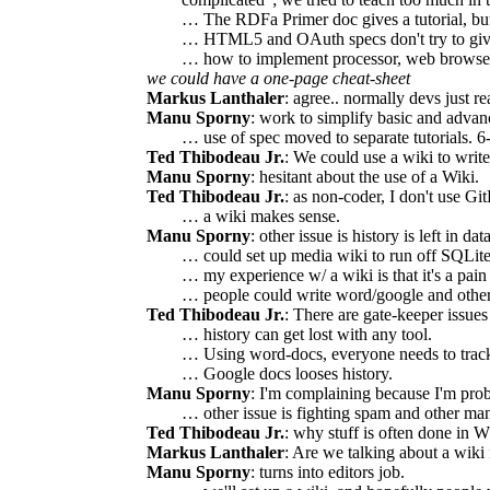
… The RDFa Primer doc gives a tutorial, but 
… HTML5 and OAuth specs don't try to give tu
… how to implement processor, web browser, U
we could have a one-page cheat-sheet
Markus Lanthaler
: agree.. normally devs just re
Manu Sporny
: work to simplify basic and adva
… use of spec moved to separate tutorials. 6-p
Ted Thibodeau Jr.
: We could use a wiki to write 
Manu Sporny
: hesitant about the use of a Wiki.
Ted Thibodeau Jr.
: as non-coder, I don't use Git
… a wiki makes sense.
Manu Sporny
: other issue is history is left in 
… could set up media wiki to run off SQLite
… my experience w/ a wiki is that it's a pain 
… people could write word/google and other
Ted Thibodeau Jr.
: There are gate-keeper issues
… history can get lost with any tool.
… Using word-docs, everyone needs to track,
… Google docs looses history.
Manu Sporny
: I'm complaining because I'm prob
… other issue is fighting spam and other man
Ted Thibodeau Jr.
: why stuff is often done in 
Markus Lanthaler
: Are we talking about a wiki f
Manu Sporny
: turns into editors job.