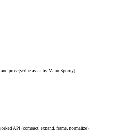
t and prose[scribe assist by Manu Sporny]
eworked API (compact, expand, frame, normalize),