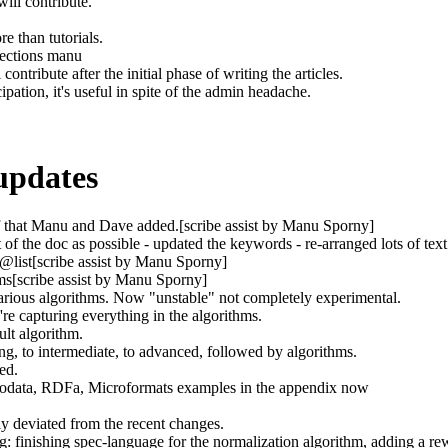
ill contribute.
e than tutorials.
bjections manu
 contribute after the initial phase of writing the articles.
cipation, it's useful in spite of the admin headache.
updates
ff that Manu and Dave added.[scribe assist by Manu Sporny]
 the doc as possible - updated the keywords - re-arranged lots of tex
 @list[scribe assist by Manu Sporny]
s[scribe assist by Manu Sporny]
rious algorithms. Now "unstable" not completely experimental.
e capturing everything in the algorithms.
ult algorithm.
ng, to intermediate, to advanced, followed by algorithms.
ed.
rodata, RDFa, Microformats examples in the appendix now
y deviated from the recent changes.
: finishing spec-language for the normalization algorithm, adding a r