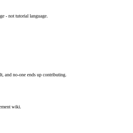
e - not tutorial language.
ult, and no-one ends up contributing.
lement wiki.