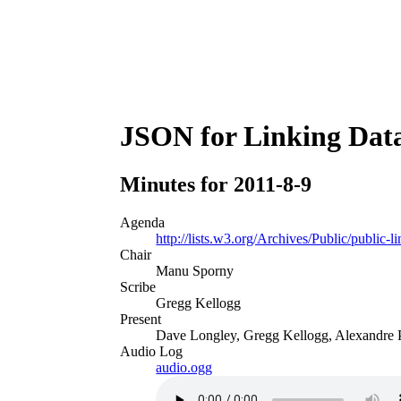
JSON for Linking Data
Minutes for 2011-8-9
Agenda
http://lists.w3.org/Archives/Public/public
Chair
Manu Sporny
Scribe
Gregg Kellogg
Present
Dave Longley, Gregg Kellogg, Alexandre P
Audio Log
audio.ogg