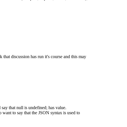
k that discussion has run it's course and this may
say that null is undefined; has value.
o want to say that the JSON syntax is used to