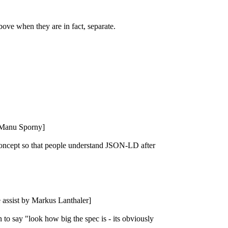
bove when they are in fact, separate.
y Manu Sporny]
concept so that people understand JSON-LD after
be assist by Markus Lanthaler]
o say "look how big the spec is - its obviously