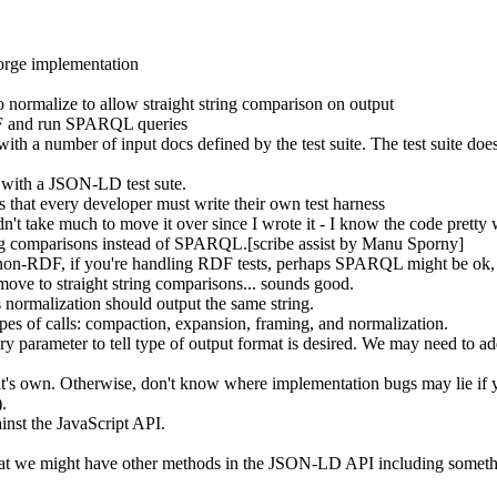
 forge implementation
 normalize to allow straight string comparison on output
DF and run SPARQL queries
th a number of input docs defined by the test suite. The test suite does
 with a JSON-LD test sute.
s that every developer must write their own test harness
t take much to move it over since I wrote it - I know the code pretty 
tring comparisons instead of SPARQL.[scribe assist by Manu Sporny]
r non-RDF, if you're handling RDF tests, perhaps SPARQL might be ok, b
 move to straight string comparisons... sounds good.
ormalization should output the same string.
ypes of calls: compaction, expansion, framing, and normalization.
y parameter to tell type of output format is desired. We may need to add
 it's own. Otherwise, don't know where implementation bugs may lie if yo
).
inst the JavaScript API.
hat we might have other methods in the JSON-LD API including something