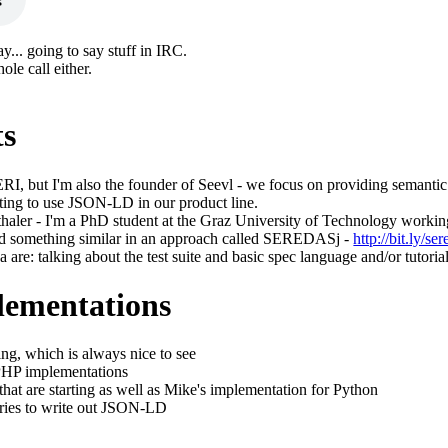
ay... going to say stuff in IRC.
ole call either.
ts
ERI, but I'm also the founder of Seevl - we focus on providing semantic
rting to use JSON-LD in our product line.
haler - I'm a PhD student at the Graz University of Technology workin
ed something similar in an approach called SEREDASj -
http://bit.ly/ser
 are: talking about the test suite and basic spec language and/or tutoria
lementations
ing, which is always nice to see
PHP implementations
hat are starting as well as Mike's implementation for Python
aries to write out JSON-LD