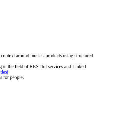
 context around music - products using structured
g in the field of RESTful services and Linked
edasj
ls for people.