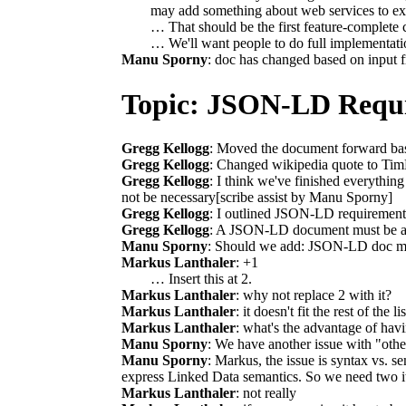
may add something about web services to ex
… That should be the first feature-complete c
… We'll want people to do full implementation
Manu Sporny
: doc has changed based on input f
Topic: JSON-LD Requ
Gregg Kellogg
: Moved the document forward bas
Gregg Kellogg
: Changed wikipedia quote to Tim
Gregg Kellogg
: I think we've finished everything
not be necessary[scribe assist by Manu Sporny]
Gregg Kellogg
: I outlined JSON-LD requirements
Gregg Kellogg
: A JSON-LD document must be abl
Manu Sporny
: Should we add: JSON-LD doc mu
Markus Lanthaler
: +1
… Insert this at 2.
Markus Lanthaler
: why not replace 2 with it?
Markus Lanthaler
: it doesn't fit the rest of the lis
Markus Lanthaler
: what's the advantage of havi
Manu Sporny
: We have another issue with "othe
Manu Sporny
: Markus, the issue is syntax vs. 
express Linked Data semantics. So we need two ite
Markus Lanthaler
: not really