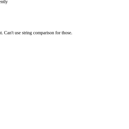
ently
t. Can't use string comparison for those.