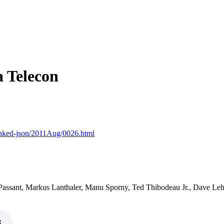
 Telecon
-linked-json/2011Aug/0026.html
assant, Markus Lanthaler, Manu Sporny, Ted Thibodeau Jr., Dave Le