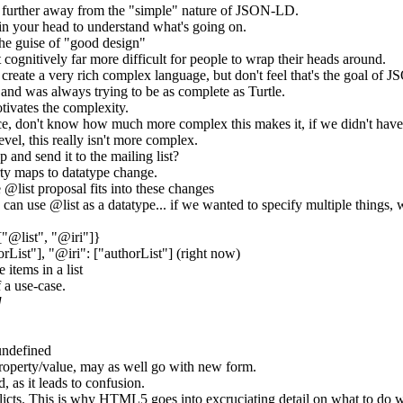
 further away from the "simple" nature of JSON-LD.
in your head to understand what's going on.
he guise of "good design"
cognitively far more difficult for people to wrap their heads around.
o create a very rich complex language, but don't feel that's the goal of
 and was always trying to be as complete as Turtle.
tivates the complexity.
 don't know how much more complex this makes it, if we didn't have 
evel, this really isn't more complex.
 and send it to the mailing list?
rty maps to datatype change.
 @list proposal fits into these changes
an use @list as a datatype... if we wanted to specify multiple things, w
["@list", "@iri"]}
orList"], "@iri": ["authorList"] (right now)
 items in a list
 a use-case.
]
 undefined
 property/value, may as well go with new form.
, as it leads to confusion.
licts. This is why HTML5 goes into excruciating detail on what to do w