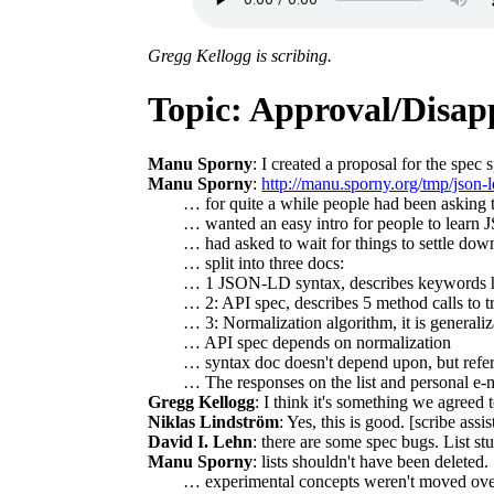
Gregg Kellogg is scribing.
Topic: Approval/Disapp
Manu Sporny
: I created a proposal for the spec 
Manu Sporny
:
http://manu.sporny.org/tmp/json-l
… for quite a while people had been asking 
… wanted an easy intro for people to learn J
… had asked to wait for things to settle dow
… split into three docs:
… 1 JSON-LD syntax, describes keywords ho
… 2: API spec, describes 5 method calls to
… 3: Normalization algorithm, it is generali
… API spec depends on normalization
… syntax doc doesn't depend upon, but refers
… The responses on the list and personal e-ma
Gregg Kellogg
: I think it's something we agreed 
Niklas Lindström
: Yes, this is good. [scribe as
David I. Lehn
: there are some spec bugs. List st
Manu Sporny
: lists shouldn't have been deleted.
… experimental concepts weren't moved over,