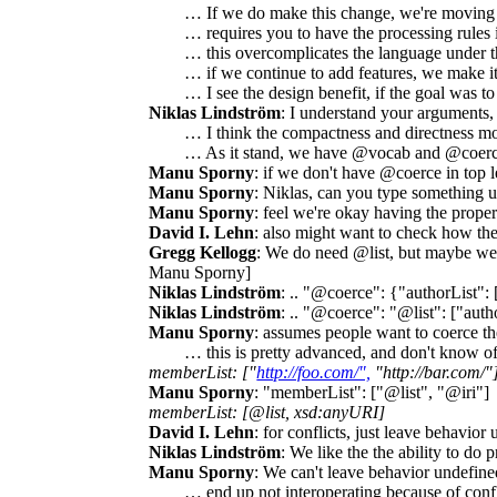
… If we do make this change, we're moving
… requires you to have the processing rules 
… this overcomplicates the language under t
… if we continue to add features, we make it 
… I see the design benefit, if the goal was t
Niklas Lindström
: I understand your arguments,
… I think the compactness and directness mo
… As it stand, we have @vocab and @coerce,
Manu Sporny
: if we don't have @coerce in top l
Manu Sporny
: Niklas, can you type something up
Manu Sporny
: feel we're okay having the prope
David I. Lehn
: also might want to check how the
Gregg Kellogg
: We do need @list, but maybe we c
Manu Sporny]
Niklas Lindström
: .. "@coerce": {"authorList": 
Niklas Lindström
: .. "@coerce": "@list": ["auth
Manu Sporny
: assumes people want to coerce the
… this is pretty advanced, and don't know of
memberList: ["
http://foo.com/",
"http://bar.com/"
Manu Sporny
: "memberList": ["@list", "@iri"]
memberList: [@list, xsd:anyURI]
David I. Lehn
: for conflicts, just leave behavior
Niklas Lindström
: We like the the ability to do
Manu Sporny
: We can't leave behavior undefined
… end up not interoperating because of conf