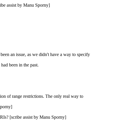
ribe assist by Manu Sporny]
y been an issue, as we didn't have a way to specify
 had been in the past.
tion of range restrictions. The only real way to
Sporny]
s IRIs? [scribe assist by Manu Sporny]