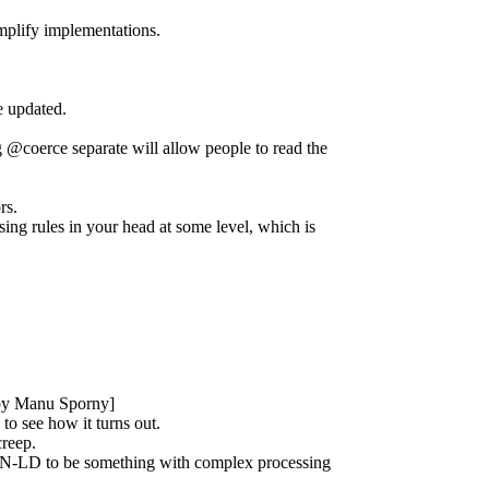
implify implementations.
e updated.
g @coerce separate will allow people to read the
rs.
ssing rules in your head at some level, which is
st by Manu Sporny]
to see how it turns out.
creep.
JSON-LD to be something with complex processing