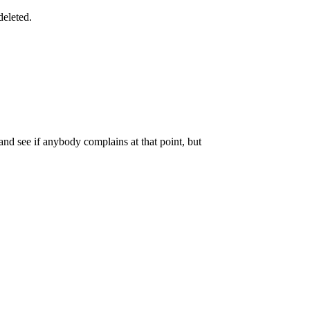
deleted.
 and see if anybody complains at that point, but