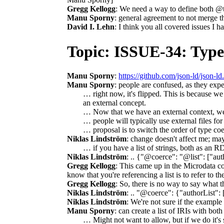
Gregg Kellogg
: We need a way to define both @t
Manu Sporny
: general agreement to not merge t
David I. Lehn
: I think you all covered issues I h
Topic: ISSUE-34: Type
Manu Sporny
:
https://github.com/json-ld/json-ld
Manu Sporny
: people are confused, as they exp
… right now, it's flipped. This is because we
an external concept.
… Now that we have an external context, we sh
… people will typically use external files fo
… proposal is to switch the order of type co
Niklas Lindström
: change doesn't affect me; may
… if you have a list of strings, both as an R
Niklas Lindström
: .. {"@coerce": "@list": ["aut
Gregg Kellogg
: This came up in the Microdata con
know that you're referencing a list is to refer to 
Gregg Kellogg
: So, there is no way to say what t
Niklas Lindström
: .. "@coerce": {"authorList": 
Niklas Lindström
: We're not sure if the example
Manu Sporny
: can create a list of IRIs with bo
… Might not want to allow, but if we do it's 