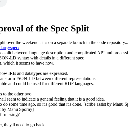
roval of the Spec Split
split over the weekend - it's on a separate branch in the code repository..
d.org/spec/
to split between language description and complicated API and processi
SON-LD syntax with details in a different spec
n, which it seems to have now.
w IRIs and datatypes are expressed.
 transform JSON-LD between different representations
zable and could be used for different RDF languages.
 to the other two.
il seem to indicate a general feeling that it is a good idea.
to do some time ago, so it's good that it's done. [scribe assist by Manu 
sist by Manu Sporny]
uff missing?
 they'll need to go back.