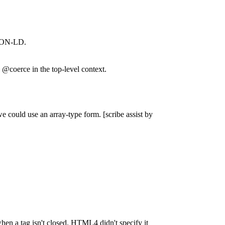
 JSON-LD.
@coerce in the top-level context.
e could use an array-type form. [scribe assist by
hen a tag isn't closed. HTML4 didn't specify it