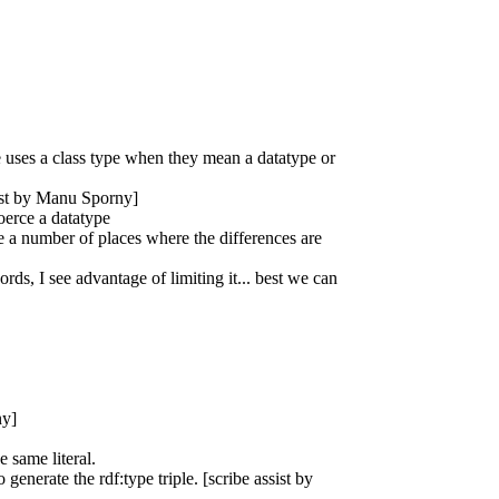
e uses a class type when they mean a datatype or
sist by Manu Sporny]
oerce a datatype
 a number of places where the differences are
rds, I see advantage of limiting it... best we can
ny]
 same literal.
enerate the rdf:type triple. [scribe assist by