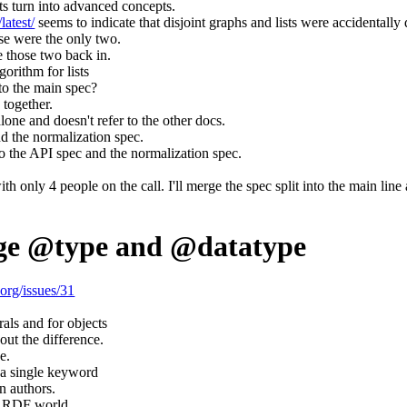
ts turn into advanced concepts.
latest/
seems to indicate that disjoint graphs and lists were accidentally 
ose were the only two.
e those two back in.
orithm for lists
to the main spec?
 together.
one and doesn't refer to the other docs.
d the normalization spec.
 the API spec and the normalization spec.
h only 4 people on the call. I'll merge the spec split into the main line
ge @type and @datatype
.org/issues/31
.
rals and for objects
out the difference.
e.
a single keyword
n authors.
 RDF world.