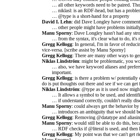
… all other keywords need to be paired. Th
… niklasl: is an RDF-head, but has a proble
… @type is a short-hand for a property
David I. Lehn
: did Dave Longley have comments
… other people might have problems initially
Manu Sporny
: Dave Longley hasn't had any strong
… from the syntax, it's clear what to do, it's r
Gregg Kellogg
: In general, I'm in favor of redu
vice-versa. [scribe assist by Manu Sporny]
Gregg Kellogg
: There are many other ways to gen
Niklas Lindström
: might be problematic, you wo
… also, we have keyword aliases and prefers
important.
Gregg Kellogg
: is there a problem w/ potentially
do is put thoughts out there and see if we can get 
Niklas Lindström
: @type as it is used now might
… It allows a symbol to be used, and identifi
… if understand correctly, couldn't really di
Manu Sporny
: could always get the behavior b
… introduces an ambiguity that we should be
Gregg Kellogg
: Removing @datatype and aliasing
Manu Sporny
: would still be able to do this, b
… RDF checks if @literal is used, and then lo
Gregg Kellogg
: My point was that we can't get ri
Manu Sporny]