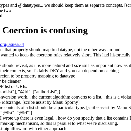
ypes and @datatypes... we should keep them as separate concepts. [sc
he two
ad
 Coercion is confusing
.org/issues/34
ect that property should map to datatype, not the other way around.
 wanted to keep the coercion rules relatively short. This had historicall
ould revisit, as it is more natural and size isn't as important now as it
r their contexts, so it's fairly DRY and you can depend on caching.
ercion to be property mapping to datatype
 be cleaner.
DF list of URIs.
horList"], "@iri": ["authorList"]}
version work... the current algorithm converts to a list... this is a viola
the rdfs:range. [scribe assist by Manu Sporny]
he contents of a list should be a particular type. [scribe assist by Manu 
["@list", "@iri"]}
 I wrote up there is even legal... how do you specify that a list contain
th markup mechanisms, so this is parallel to what we're discussing.
straightforward with either approach.