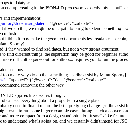
maps to datatype.
ou end up creating in the JSON-LD processor is exactly this... it will s
rs and implementations.
/purl.org/dc/terms/updated",
"@coerce": "xsd:date"}
ut if we do this, we might be on a path to bring to extend something lik
e confusion.
- but I think it may make the @context documents less readable... keepin
y Manu Sporny]
d if they wanted to find xsd:dates, but not a very strong argument.
s to find different things, the separation may be good for beginner autho
 more difficult to parse out for authors... requires you to run the proce
alue sections.
p of too many ways to do the same thing. [scribe assist by Manu Sporny]
ms/",
"updated": {"@vocab": "dc", "@coerce": "xsd:date"}
d recommend removing the other way
SON-LD approach is cleaner, though.
d can see everything about a property in a single place.
robably need to float it out on the list... pretty big change. [scribe assi
 might want to run some bigger example cases through such a conversion 
ner and more compact from a design standpoint, but it smells like feature 
ple to understand what's going on, and we certainly didn't intend for 