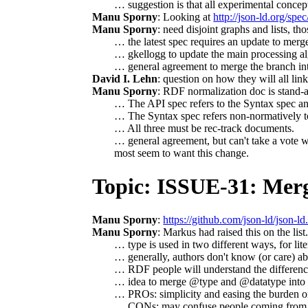
… suggestion is that all experimental concep
Manu Sporny
: Looking at
http://json-ld.org/spec/
Manu Sporny
: need disjoint graphs and lists, th
… the latest spec requires an update to merg
… gkellogg to update the main processing alg
… general agreement to merge the branch in
David I. Lehn
: question on how they will all link
Manu Sporny
: RDF normalization doc is stand-al
… The API spec refers to the Syntax spec an
… The Syntax spec refers non-normatively to
… All three must be rec-track documents.
… general agreement, but can't take a vote wit
most seem to want this change.
Topic: ISSUE-31: Mer
Manu Sporny
:
https://github.com/json-ld/json-ld
Manu Sporny
: Markus had raised this on the list
… type is used in two different ways, for lite
… generally, authors don't know (or care) ab
… RDF people will understand the differenc
… idea to merge @type and @datatype into 
… PROs: simplicity and easing the burden o
… CONs: may confuse people coming from