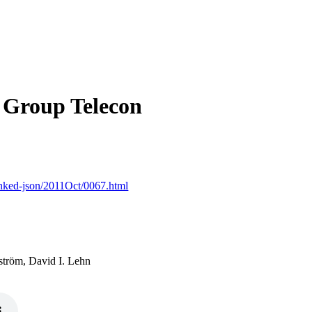
Group Telecon
linked-json/2011Oct/0067.html
ström, David I. Lehn