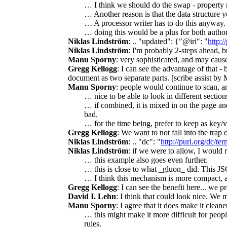
… I think we should do the swap - property 
… Another reason is that the data structure y
… A processor writer has to do this anyway.
… doing this would be a plus for both autho
Niklas Lindström
: .. "updated": {"@iri": "
http:/
Niklas Lindström
: I'm probably 2-steps ahead, b
Manu Sporny
: very sophisticated, and may caus
Gregg Kellogg
: I can see the advantage of that 
document as two separate parts. [scribe assist b
Manu Sporny
: people would continue to scan, an
… nice to be able to look in different section
… if combined, it is mixed in on the page and
bad.
… for the time being, prefer to keep as key/v
Gregg Kellogg
: We want to not fall into the tra
Niklas Lindström
: .. "dc": "
http://purl.org/dc/ter
Niklas Lindström
: if we were to allow, I woul
… this example also goes even further.
… this is close to what _gluon_ did. This J
… I think this mechanism is more compact, an
Gregg Kellogg
: I can see the benefit here... we p
David I. Lehn
: I think that could look nice. We
Manu Sporny
: I agree that it does make it clea
… this might make it more difficult for peo
rules.