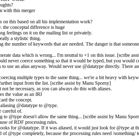
oughts?
m with this merger
 on this based on all his implementation work?
. the conceptal difference is huge
 feelings on it on the mailing list or privately.
eally a stylistic thing.
cing the number of keywords that are needed. The danger is that someon
erate data which is wrong... I'm neutral to +1 on this issue. [scribe as
uld never coerce something so that it would be typed, but you would c
 to use an alias anyway. Would never use @datatype directly. There are
 coercing multiple types to the same thing... we're a bit heavy with keywo
further input from the list. [scribe assist by Manu Sporny]
 not be necessary, as you can always do this with aliases.
es the value as an IRI
scard the concept.
y aliasing @datatype to @type.
 careful of.
 to @type doesn't allow the same thing... [scribe assist by Manu Spor
ecause of RDF processing rules.
oks for @datatype. If it was aliased, it would just look for @type at the
d of @type completely, because the processing rules need /something/ to g