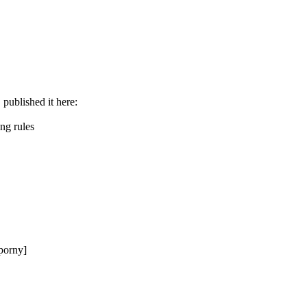
. published it here:
ng rules
Sporny]