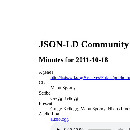
JSON-LD Community 
Minutes for 2011-10-18
Agenda
http://lists.w3.org/Archives/Public/public-
Chair
Manu Sporny
Scribe
Gregg Kellogg
Present
Gregg Kellogg, Manu Sporny, Niklas Lind
Audio Log
audio.ogg