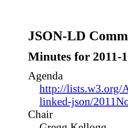
JSON-LD Commun
Minutes for 2011-1
Agenda
http://lists.w3.org/
linked-json/2011N
Chair
Gregg Kellogg