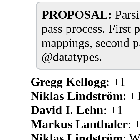
PROPOSAL:
Parsi
pass process. First 
mappings, second pa
@datatypes.
Gregg Kellogg
: +1
Niklas Lindström
: +
David I. Lehn
: +1
Markus Lanthaler
: 
Niklas Lindström
: W