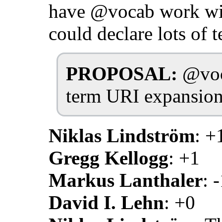
have @vocab work wit
could declare lots of 
PROPOSAL:
@voca
term URI expansion
Niklas Lindström
: +
Gregg Kellogg
: +1
Markus Lanthaler
: 
David I. Lehn
: +0