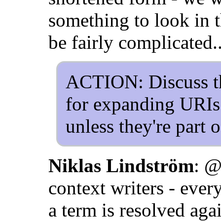
something to look in t
be fairly complicated..
ACTION: Discuss tha
for expanding URIs 
unless they're part 
Niklas Lindström
: @
context writers - every
a term is resolved ag