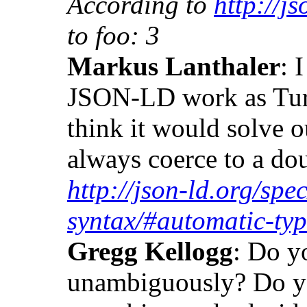
According to
http://js
to foo: 3
Markus Lanthaler
: 
JSON-LD work as Turt
think it would solve 
always coerce to a do
http://json-ld.org/spec
syntax/#automatic-ty
Gregg Kellogg
: Do y
unambiguously? Do yo