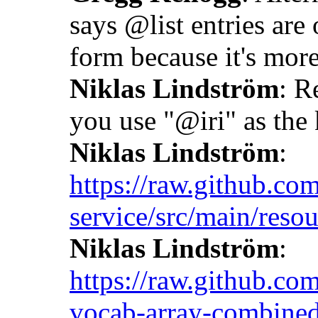
says @list entries are 
form because it's more
Niklas Lindström
: R
you use "@iri" as the k
Niklas Lindström
:
https://raw.github.co
service/src/main/resou
Niklas Lindström
:
https://raw.github.co
vocab-array-combined-