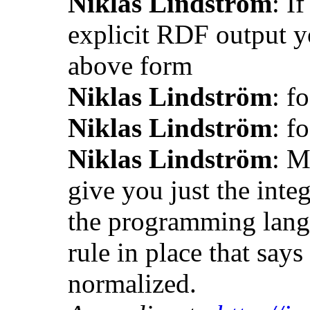
Niklas Lindström
: I
explicit RDF output y
above form
Niklas Lindström
: f
Niklas Lindström
: f
Niklas Lindström
: M
give you just the inte
the programming lang
rule in place that say
normalized.