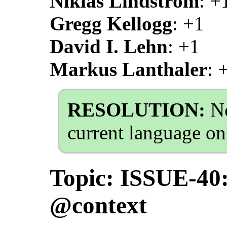
Niklas Lindström
: +
Gregg Kellogg
: +1
David I. Lehn
: +1
Markus Lanthaler
: 
RESOLUTION:
No
current language on
Topic: ISSUE-40
@context