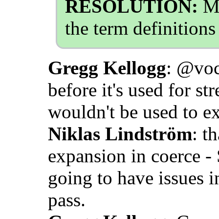
RESOLUTION:
Mo
the term definition
Gregg Kellogg
: @voc
before it's used for st
wouldn't be used to e
Niklas Lindström
: t
expansion in coerce -
going to have issues i
pass.