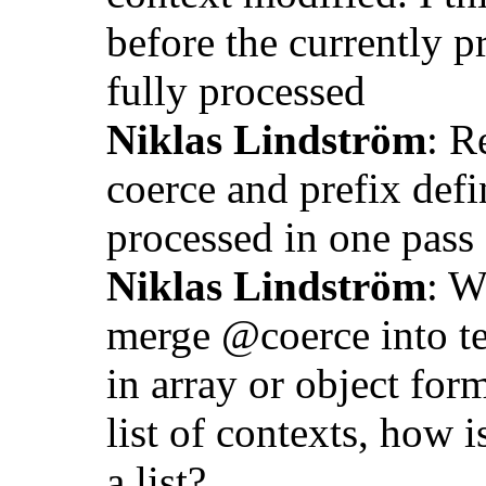
before the currently p
fully processed
Niklas Lindström
: R
coerce and prefix defin
processed in one pass
Niklas Lindström
: W
merge @coerce into ter
in array or object fo
list of contexts, how
a list?