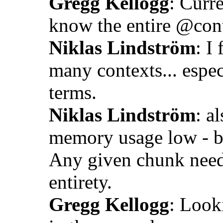
Gregg Kellogg
: Curr
know the entire @cont
Niklas Lindström
: I
many contexts... espec
terms.
Niklas Lindström
: a
memory usage low - b
Any given chunk needs
entirety.
Gregg Kellogg
: Looki