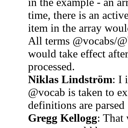
in the example - an ar
time, there is an activ
item in the array woul
All terms @vocabs/@ba
would take effect after
processed.
Niklas Lindström
: I
@vocab is taken to ex
definitions are parsed
Gregg Kellogg
: That