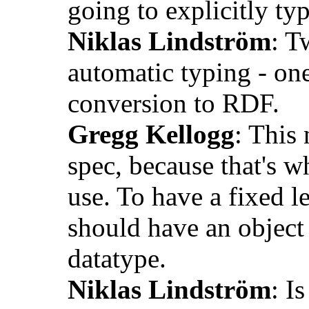
going to explicitly typ
Niklas Lindström
: T
automatic typing - one
conversion to RDF.
Gregg Kellogg
: This 
spec, because that's w
use. To have a fixed l
should have an object 
datatype.
Niklas Lindström
: I