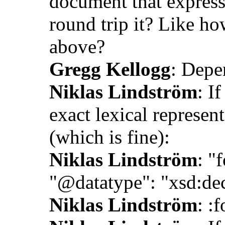
document that expres
round trip it? Like ho
above?
Gregg Kellogg
: Depe
Niklas Lindström
: I
exact lexical represen
(which is fine):
Niklas Lindström
: "
"@datatype": "xsd:de
Niklas Lindström
: :