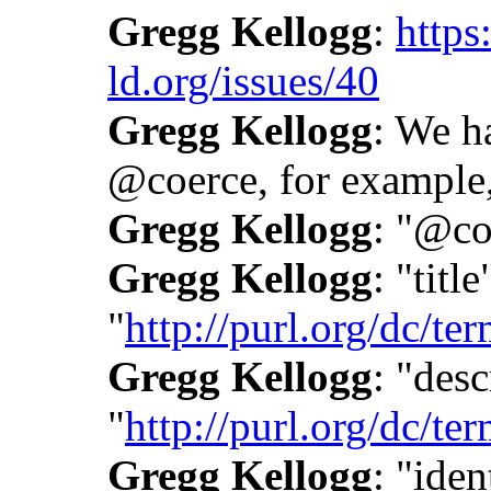
Gregg Kellogg
:
https
ld.org/issues/40
Gregg Kellogg
: We h
@coerce, for example,
Gregg Kellogg
: "@co
Gregg Kellogg
: "title
"
http://purl.org/dc/term
Gregg Kellogg
: "desc
"
http://purl.org/dc/te
Gregg Kellogg
: "iden