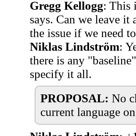
Gregg Kellogg
: This 
says. Can we leave it 
the issue if we need to
Niklas Lindström
: Y
there is any "baseline
specify it all.
PROPOSAL:
No ch
current language on