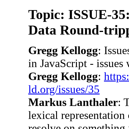
Topic: ISSUE-35
Data Round-trip
Gregg Kellogg
: Issue
in JavaScript - issues
Gregg Kellogg
:
https
ld.org/issues/35
Markus Lanthaler
: 
lexical representatio
resolve on something 