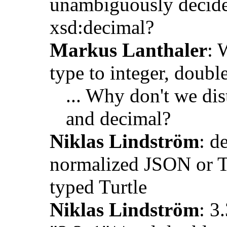
unambiguously decide
xsd:decimal?
Markus Lanthaler
: 
type to integer, doubl
... Why don't we di
and decimal?
Niklas Lindström
: d
normalized JSON or Tur
typed Turtle
Niklas Lindström
: 3