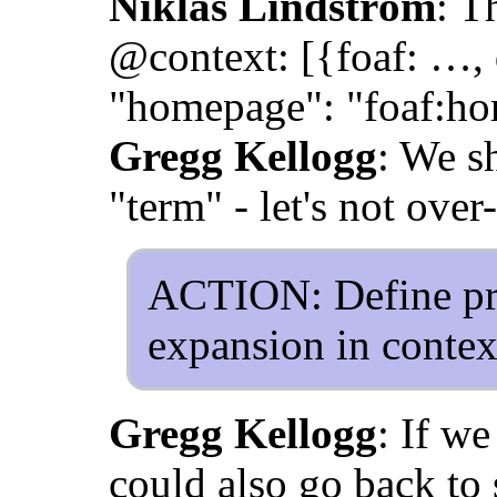
Niklas Lindström
: T
@context: [{foaf: …, d
"homepage": "foaf:h
Gregg Kellogg
: We sh
"term" - let's not ove
ACTION: Define pre
expansion in context
Gregg Kellogg
: If we
could also go back to 