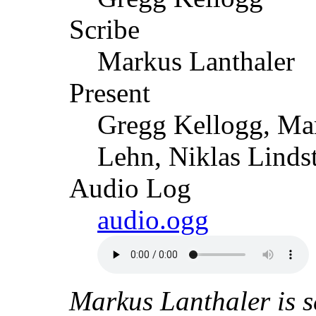
Scribe
Markus Lanthaler
Present
Gregg Kellogg, Mar
Lehn, Niklas Linds
Audio Log
audio.ogg
Markus Lanthaler is s