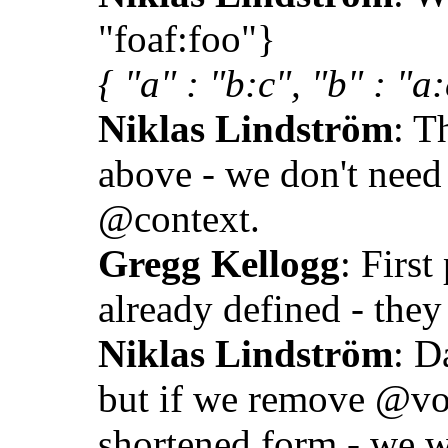
"foaf:foo"}
{ "a" : "b:c", "b" : "a:
Niklas Lindström
: T
above - we don't need
@context.
Gregg Kellogg
: First
already defined - they
Niklas Lindström
: D
but if we remove @vo
shortened form - we w