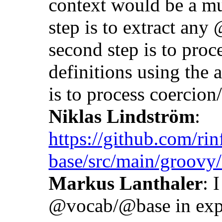
context would be a mul
step is to extract any
second step is to proc
definitions using the a
is to process coercio
Niklas Lindström
:
https://github.com/rin
base/src/main/groovy
Markus Lanthaler
: 
@vocab/@base in exp