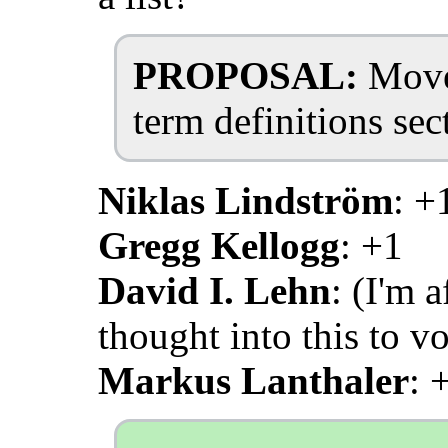
PROPOSAL:
Move 
term definitions se
Niklas Lindström
: +
Gregg Kellogg
: +1
David I. Lehn
: (I'm 
thought into this to vo
Markus Lanthaler
: 