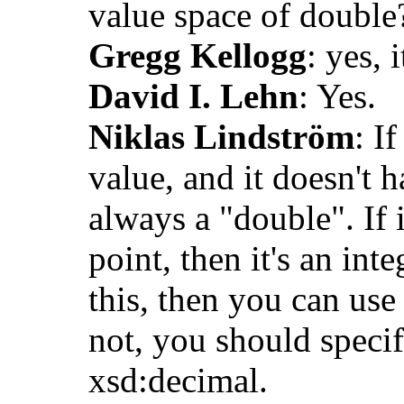
value space of double
Gregg Kellogg
: yes, i
David I. Lehn
: Yes.
Niklas Lindström
: I
value, and it doesn't h
always a "double". If 
point, then it's an inte
this, then you can use
not, you should specif
xsd:decimal.