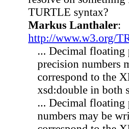
TURTLE syntax?
Markus Lanthaler
:
http://www.w3.org/TR
... Decimal floating
precision numbers m
correspond to the
xsd:double in both 
... Decimal floating 
numbers may be writ
correspond to the