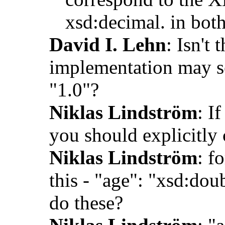
xsd:decimal. in bot
David I. Lehn
: Isn't
implementation may ser
"1.0"?
Niklas Lindström
: I
you should explicitly 
Niklas Lindström
: f
this - "age": "xsd:do
do these?