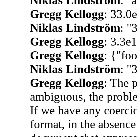
Niklas Lindström
: "
Gregg Kellogg
: 33.0
Niklas Lindström
: "
Gregg Kellogg
: 3.3e1
Gregg Kellogg
: {"foo
Niklas Lindström
: "
Gregg Kellogg
: The 
ambiguous, the proble
If we have any coercio
format, in the absence