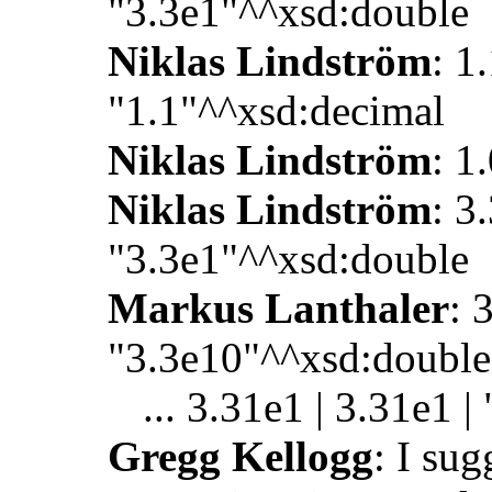
"3.3e1"^^xsd:double
Niklas Lindström
: 1.
"1.1"^^xsd:decimal
Niklas Lindström
: 1
Niklas Lindström
: 3
"3.3e1"^^xsd:double
Markus Lanthaler
: 
"3.3e10"^^xsd:double
... 3.31e1 | 3.31e1 
Gregg Kellogg
: I su