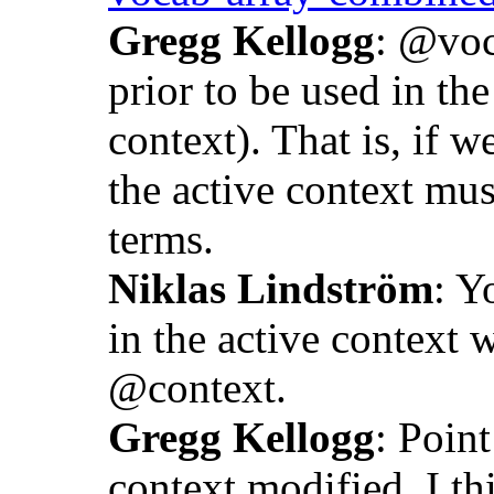
Gregg Kellogg
: @voc
prior to be used in the
context). That is, if 
the active context mus
terms.
Niklas Lindström
: Y
in the active context 
@context.
Gregg Kellogg
: Point
context modified. I th