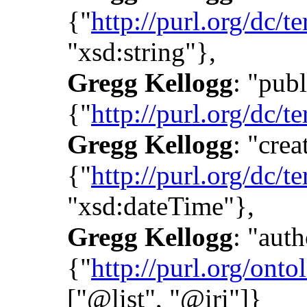
{"
http://purl.org/dc/te
"xsd:string"},
Gregg Kellogg
: "publ
{"
http://purl.org/dc/t
Gregg Kellogg
: "crea
{"
http://purl.org/dc/t
"xsd:dateTime"},
Gregg Kellogg
: "auth
{"
http://purl.org/onto
["@list", "@iri"]}