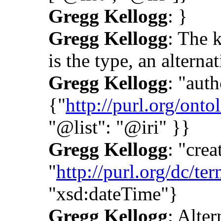
Gregg Kellogg
: }
Gregg Kellogg
: The k
is the type, an alternat
Gregg Kellogg
: "auth
{"
http://purl.org/onto
"@list": "@iri" }}
Gregg Kellogg
: "crea
"
http://purl.org/dc/ter
"xsd:dateTime"}
Gregg Kellogg
: Alter