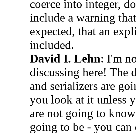
coerce into integer, d
include a warning that
expected, that an expli
included.
David I. Lehn
: I'm n
discussing here! The 
and serializers are go
you look at it unless 
are not going to know
going to be - you can 