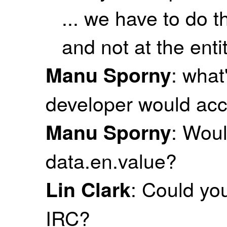
... we have to do t
and not at the entit
: what
Manu Sporny
developer would acc
: Woul
Manu Sporny
data.en.value?
: Could yo
Lin Clark
IRC?