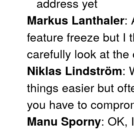
address yet
:
Markus Lanthaler
feature freeze but I 
carefully look at the 
: 
Niklas Lindström
things easier but of
you have to comprom
: OK, 
Manu Sporny