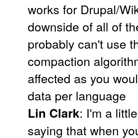
works for Drupal/Wi
downside of all of th
probably can't use t
compaction algorithm
affected as you woul
data per language
: I'm a lit
Lin Clark
saying that when you