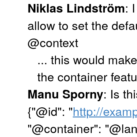
: 
Niklas Lindström
allow to set the def
@context
... this would make
the container feat
: Is t
Manu Sporny
{"@id": "
http://exam
"@container": "@la