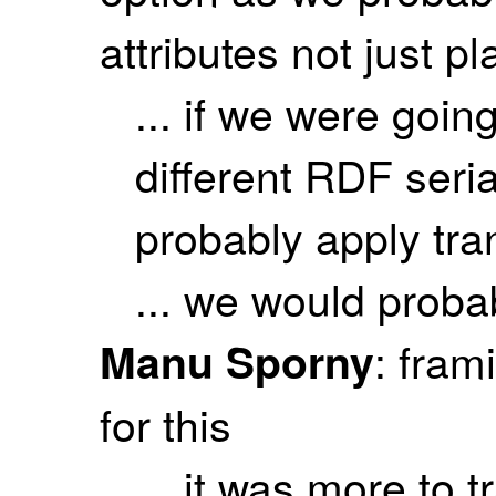
attributes not just pl
... if we were going
different RDF seri
probably apply tr
... we would probab
: fram
Manu Sporny
for this
... it was more to