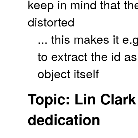
keep in mind that th
distorted
... this makes it e.
to extract the id as
object itself
Topic: Lin Clar
dedication