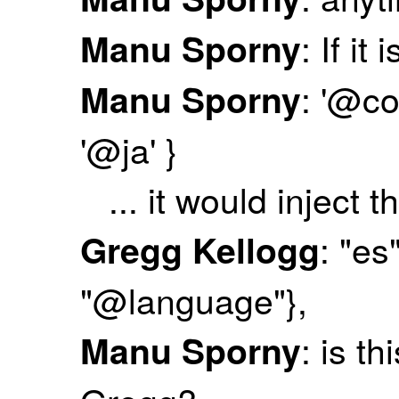
: If it
Manu Sporny
: '@co
Manu Sporny
'@ja' }
... it would inject th
: "es
Gregg Kellogg
"@language"},
: is t
Manu Sporny