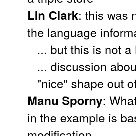
: this was
Lin Clark
the language informa
... but this is not a
... discussion abo
"nice" shape out of
: What
Manu Sporny
in the example is ba
modification