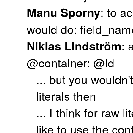
: to a
Manu Sporny
would do: field_nam
: 
Niklas Lindström
@container: @id
... but you wouldn
literals then
... I think for raw 
like to use the co