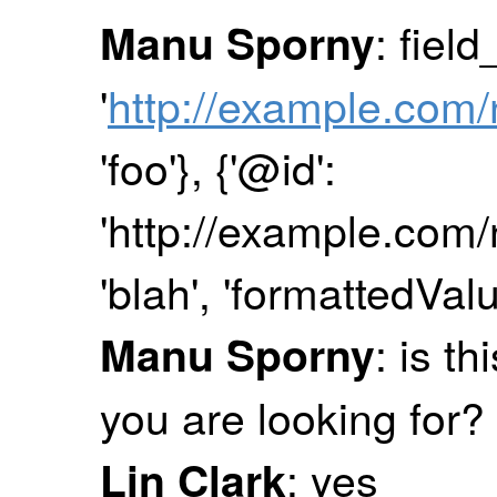
: fiel
Manu Sporny
'
http://example.com/
'foo'}, {'@id':
'http://example.com/n
'blah', 'formattedValu
: is th
Manu Sporny
you are looking for?
: yes
Lin Clark