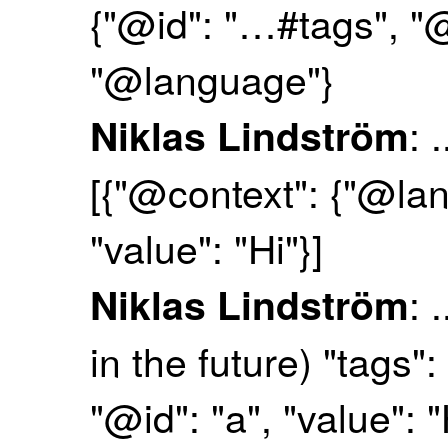
{"@id": "…#tags", "
"@language"}
: 
Niklas Lindström
[{"@context": {"@lan
"value": "Hi"}]
: 
Niklas Lindström
in the future) "tags"
"@id": "a", "value": "