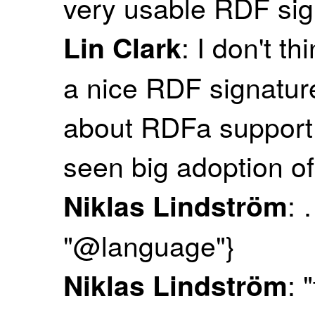
very usable RDF sig
: I don't t
Lin Clark
a nice RDF signature
about RDFa support 
seen big adoption of 
: 
Niklas Lindström
"@language"}
: 
Niklas Lindström