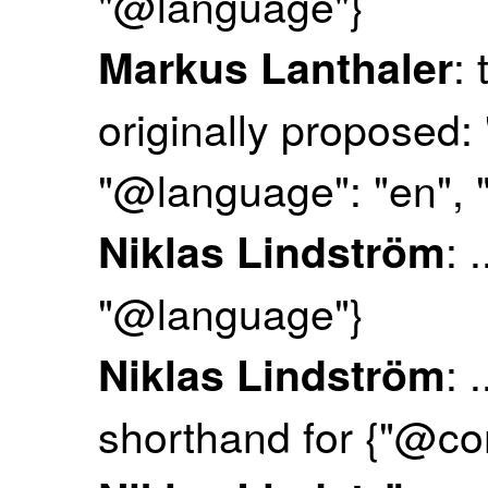
"@language"}
:
Markus Lanthaler
originally proposed: 
"@language": "en", "
: 
Niklas Lindström
"@language"}
: 
Niklas Lindström
shorthand for {"@co