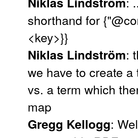
: 
Niklas Lindström
shorthand for {"@co
<key>}}
: 
Niklas Lindström
we have to create a 
vs. a term which th
map
: Wel
Gregg Kellogg