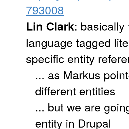
793008
: basically
Lin Clark
language tagged lite
specific entity refer
... as Markus point
different entities
... but we are goin
entity in Drupal