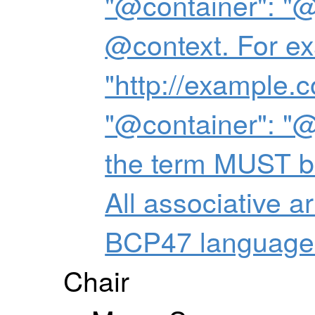
"@container": "@
@context. For ex
"http://example.
"@container": "@
the term MUST be
All associative 
BCP47 language 
Chair