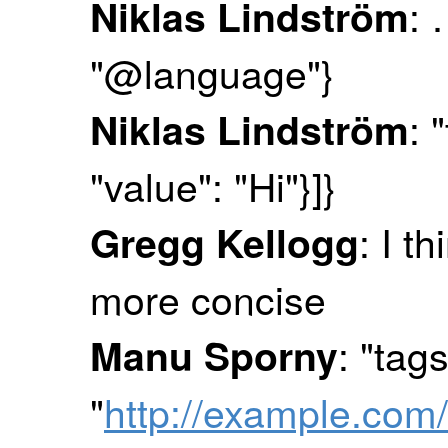
: 
Niklas Lindström
"@language"}
: 
Niklas Lindström
"value": "Hi"}]}
: I t
Gregg Kellogg
more concise
: "tag
Manu Sporny
"
http://example.com