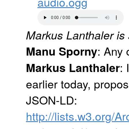
audio.ogg
Markus Lanthaler is 
: Any
Manu Sporny
:
Markus Lanthaler
earlier today, propos
JSON-LD:
http://lists.w3.org/A