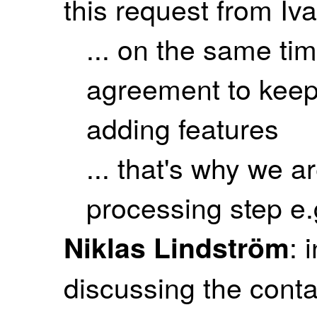
this request from Iva
... on the same t
agreement to keep 
adding features
... that's why we a
processing step e.
: 
Niklas Lindström
discussing the conta