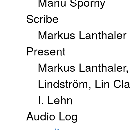
Manu Sporny
Scribe
Markus Lanthaler
Present
Markus Lanthaler,
Lindström, Lin Cl
I. Lehn
Audio Log