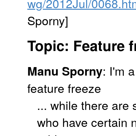
wg/2012Jul/0068.ht
Sporny]
Topic: Feature 
: I'm 
Manu Sporny
feature freeze
... while there are s
who have certain n