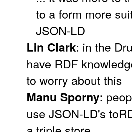
to a form more sui
JSON-LD
: in the D
Lin Clark
have RDF knowledge,
to worry about this
: peop
Manu Sporny
use JSON-LD's toRDF
a triple store