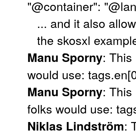
"@container": "@la
... and it also all
the skosxl exampl
: This
Manu Sporny
would use: tags.en[0
: This
Manu Sporny
folks would use: tag
: 
Niklas Lindström