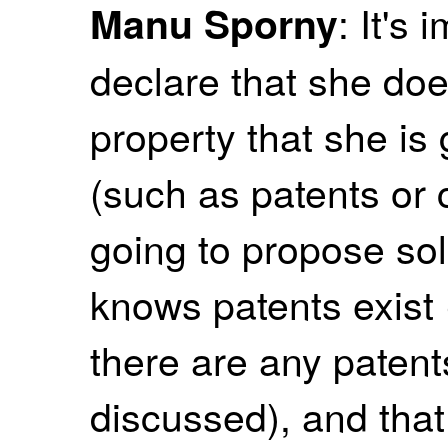
: It's 
Manu Sporny
declare that she doe
property that she is
(such as patents or c
going to propose sol
knows patents exist (o
there are any patent
discussed), and that