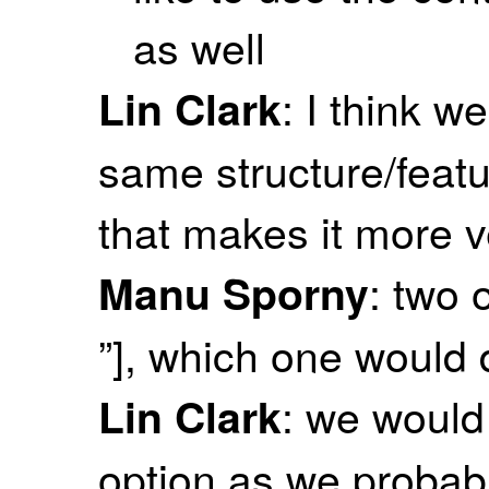
as well
: I think w
Lin Clark
same structure/featu
that makes it more 
: two o
Manu Sporny
”], which one would
: we would 
Lin Clark
option as we probab