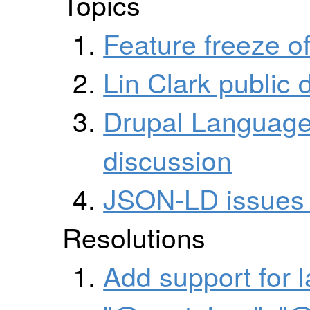
Topics
Feature freeze 
Lin Clark public
Drupal Language
discussion
JSON-LD issues 
Resolutions
Add support for 