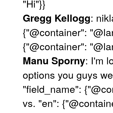
"Hi"}}
: nik
Gregg Kellogg
{"@container": "@la
{"@container": "@l
: I'm 
Manu Sporny
options you guys we
"field_name": {"@co
vs. "en": {"@contai