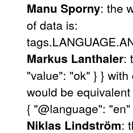
: the 
Manu Sporny
of data is:
tags.LANGUAGE.
: 
Markus Lanthaler
"value": "ok" } } wit
would be equivalent t
{ "@language": "en" }
: 
Niklas Lindström