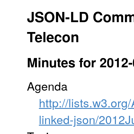
JSON-LD Comm
Telecon
Minutes for 2012-
Agenda
http://lists.w3.org
linked-json/2012J