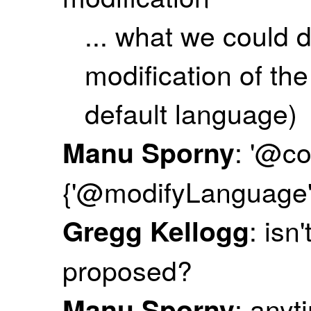
... what we could d
modification of th
default language)
: '@co
Manu Sporny
{'@modifyLanguage': ['
: isn
Gregg Kellogg
proposed?
: anyt
Manu Sporny