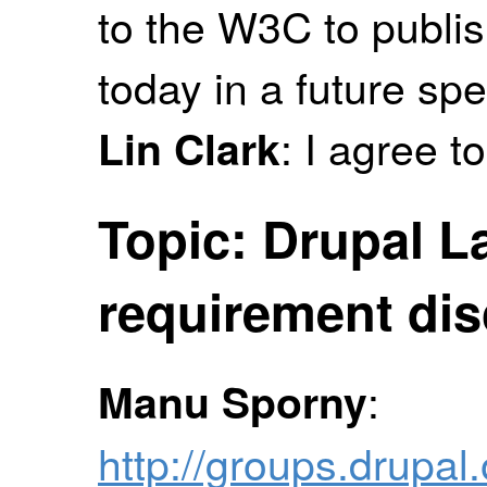
to the W3C to publi
today in a future spe
: I agree t
Lin Clark
Topic: Drupal 
requirement di
:
Manu Sporny
http://groups.drup