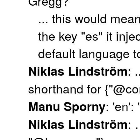
Gregg?
... this would mea
the key "es" it inj
default language t
: 
Niklas Lindström
shorthand for {"@co
: 'en'
Manu Sporny
: 
Niklas Lindström