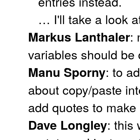
entries instead.
… I'll take a look at
:
Markus Lanthaler
variables should be d
: to a
Manu Sporny
about copy/paste in
add quotes to make s
: this
Dave Longley