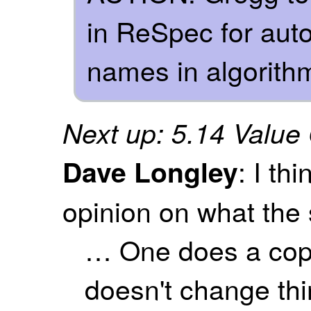
in ReSpec for auto
names in algorith
Next up: 5.14 Value
: I th
Dave Longley
opinion on what the 
… One does a copy
doesn't change thin