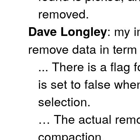
removed.
: my 
Dave Longley
remove data in term 
... There is a flag
is set to false whe
selection.
… The actual remo
compaction.