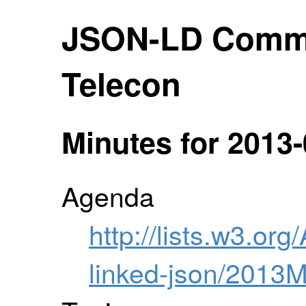
JSON-LD Comm
Telecon
Minutes for 2013-
Agenda
http://lists.w3.org
linked-json/2013M