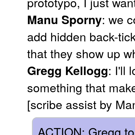
prototypo, I just wan
: we 
Manu Sporny
add hidden back-tick
that they show up w
: I'l
Gregg Kellogg
something that make
[scribe assist by M
ACTION: Gregg to 