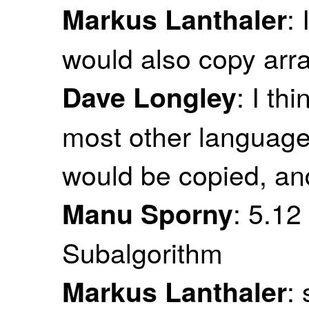
:
Markus Lanthaler
would also copy arr
: I th
Dave Longley
most other languages
would be copied, an
: 5.12
Manu Sporny
Subalgorithm
:
Markus Lanthaler