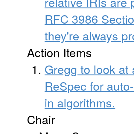
relative IRIs are
RFC 3986 Section
they're always p
Action Items
Gregg to look at 
ReSpec for auto-
in algorithms.
Chair