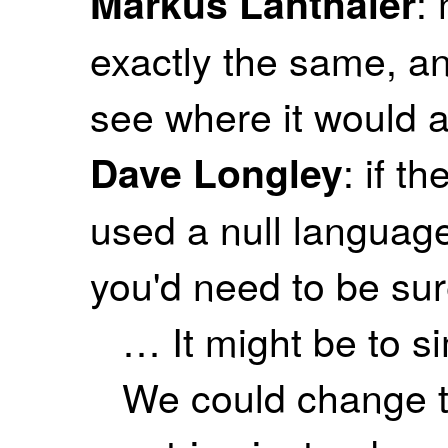
:
Markus Lanthaler
exactly the same, and
see where it would a
: if t
Dave Longley
used a null language
you'd need to be sure
… It might be to s
We could change to