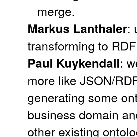
merge.
:
Markus Lanthaler
transforming to RD
: 
Paul Kuykendall
more like JSON/RDF 
generating some onto
business domain and 
other existing ontolo