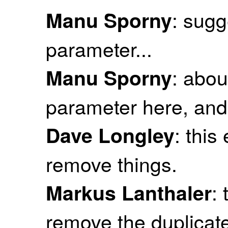
: sugg
Manu Sporny
parameter...
: abou
Manu Sporny
parameter here, and
: this
Dave Longley
remove things.
: 
Markus Lanthaler
remove the duplicate