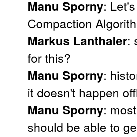
: Let'
Manu Sporny
Compaction Algorit
:
Markus Lanthaler
for this?
: hist
Manu Sporny
it doesn't happen off
: most
Manu Sporny
should be able to ge