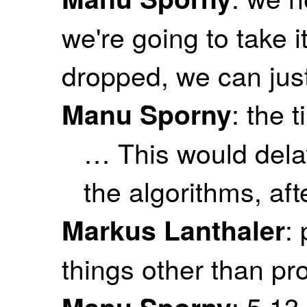
we're going to take it
dropped, we can just
: the t
Manu Sporny
… This would delay
the algorithms, aft
:
Markus Lanthaler
things other than pr
: 5.13
Manu Sporny