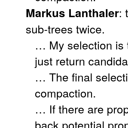
:
Markus Lanthaler
sub-trees twice.
… My selection is 
just return candida
… The final select
compaction.
… If there are pro
back potential pro