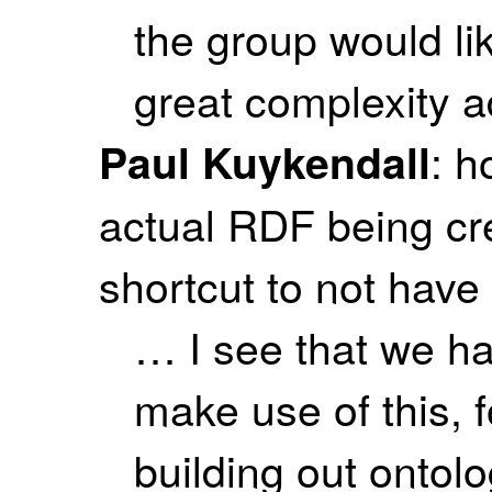
the group would lik
great complexity 
: h
Paul Kuykendall
actual RDF being cre
shortcut to not have 
… I see that we ha
make use of this, 
building out ontol