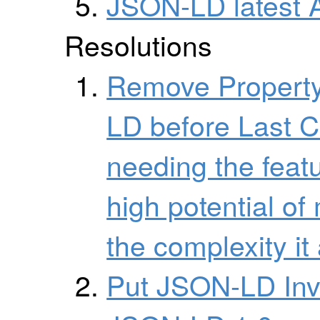
JSON-LD latest 
Resolutions
Remove Property
LD before Last C
needing the featu
high potential o
the complexity it
Put JSON-LD Inve