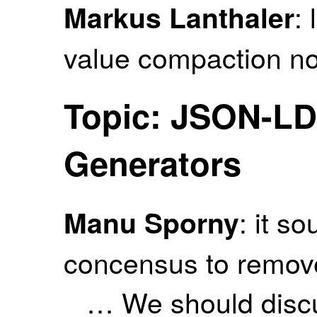
: 
Markus Lanthaler
value compaction n
Topic: JSON-LD
Generators
: it s
Manu Sporny
concensus to remov
… We should discus