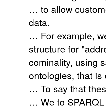
… to allow custome
data.
… For example, we
structure for "addr
cominality, using 
ontologies, that is
… To say that thes
… We to SPARQL in