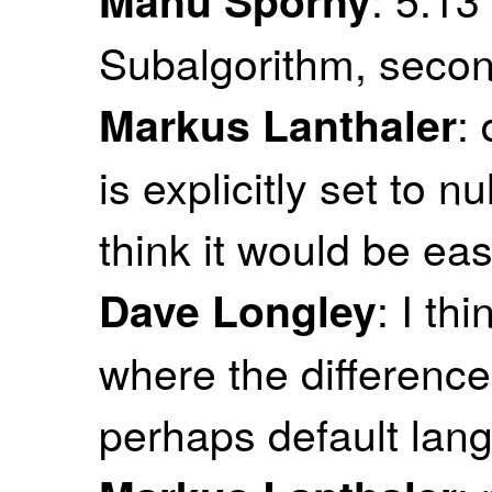
Subalgorithm, seco
: 
Markus Lanthaler
is explicitly set to n
think it would be eas
: I th
Dave Longley
where the difference
perhaps default lan