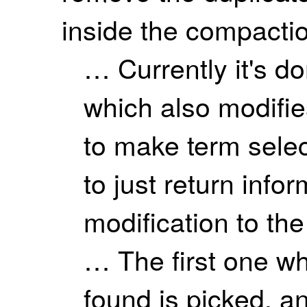
inside the compaction
… Currently it's do
which also modifies
to make term sele
to just return info
modification to th
… The first one wh
found is picked, a