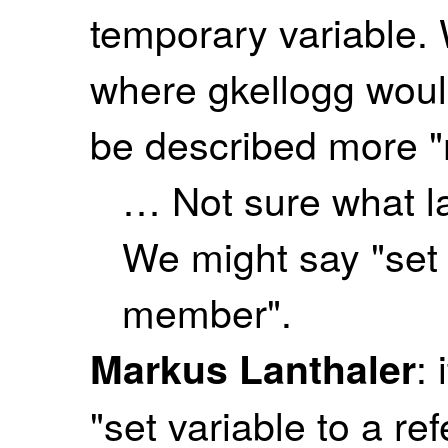
temporary variable.
where gkellogg would
be described more "
… Not sure what l
We might say "set 
member".
:
Markus Lanthaler
"set variable to a re