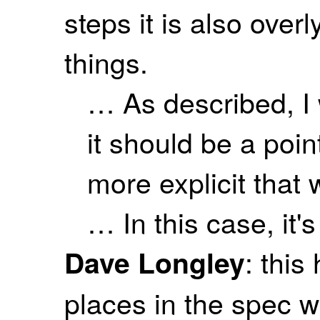
steps it is also overl
things.
… As described, I 
it should be a poin
more explicit that
… In this case, it'
: this
Dave Longley
places in the spec w