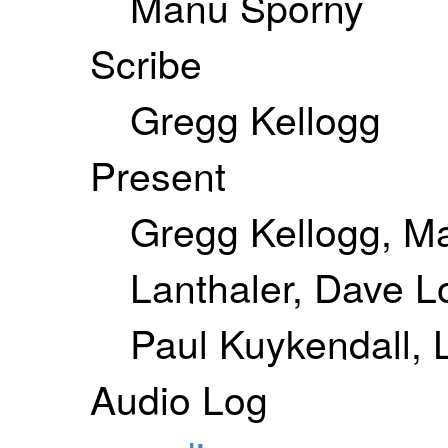
Manu Sporny
Scribe
Gregg Kellogg
Present
Gregg Kellogg, M
Lanthaler, Dave L
Paul Kuykendall, L
Audio Log