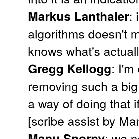
:
Markus Lanthaler
algorithms doesn't
knows what's actuall
: I'
Gregg Kellogg
removing such a big 
a way of doing that 
[scribe assist by M
: we n
Manu Sporny