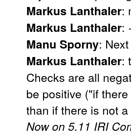
:
Markus Lanthaler
:
Markus Lanthaler
: Next
Manu Sporny
: 
Markus Lanthaler
Checks are all negat
be positive ("if ther
than if there is not 
Now on 5.11 IRI Co