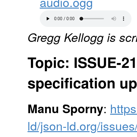
audio.ogg
Gregg Kellogg is scr
Topic: ISSUE-21
specification u
:
https
Manu Sporny
ld/json-ld.org/issue