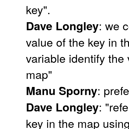
key".
: we c
Dave Longley
value of the key in th
variable identify the
map"
: prefe
Manu Sporny
: "ref
Dave Longley
key in the map using