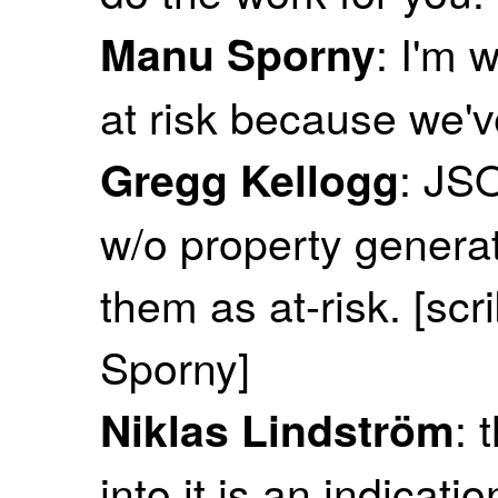
: I'm 
Manu Sporny
at risk because we'
: JS
Gregg Kellogg
w/o property genera
them as at-risk. [sc
Sporny]
: 
Niklas Lindström
into it is an indicati