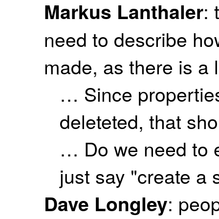
:
Markus Lanthaler
need to describe ho
made, as there is a lo
… Since propertie
deleteted, that sh
… Do we need to ex
just say "create a 
: peo
Dave Longley