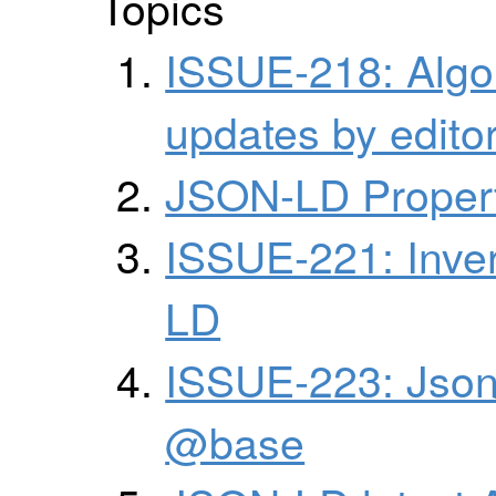
Topics
ISSUE-218: Algor
updates by edito
JSON-LD Propert
ISSUE-221: Inver
LD
ISSUE-223: Json
@base