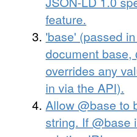
JSON-LD 1.0 spec
feature.
'base' (passed in
document base, 
overrides any val
in via the API).
Allow @base to b
string. If @base i