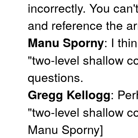
incorrectly. You can'
and reference the arr
: I th
Manu Sporny
"two-level shallow c
questions.
: Pe
Gregg Kellogg
"two-level shallow c
Manu Sporny]