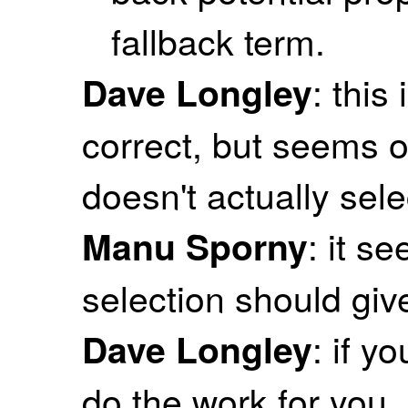
fallback term.
: this
Dave Longley
correct, but seems o
doesn't actually sele
: it s
Manu Sporny
selection should giv
: if y
Dave Longley
do the work for you.