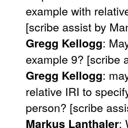
example with relative
[scribe assist by M
: May
Gregg Kellogg
example 9? [scribe 
: ma
Gregg Kellogg
relative IRI to spec
person? [scribe ass
:
Markus Lanthaler