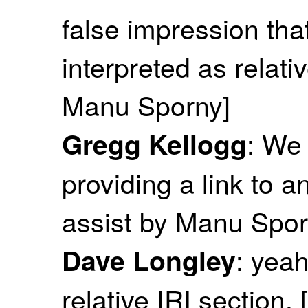
false impression tha
interpreted as relativ
Manu Sporny]
: We
Gregg Kellogg
providing a link to a
assist by Manu Spor
: yeah
Dave Longley
relative IRI section.