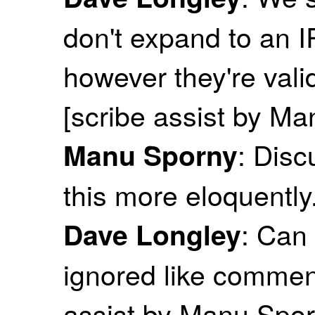
don't expand to an IR
however they're valid
[scribe assist by M
: Disc
Manu Sporny
this more eloquently
: Can 
Dave Longley
ignored like commen
assist by Manu Spor