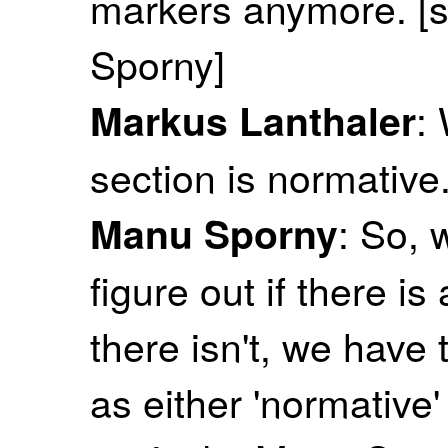
markers anymore. [s
Sporny]
:
Markus Lanthaler
section is normativ
: So, 
Manu Sporny
figure out if there is
there isn't, we have 
as either 'normative' 