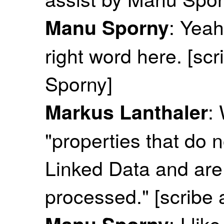
: Yeah
Manu Sporny
right word here. [sc
Sporny]
:
Markus Lanthaler
"properties that do 
Linked Data and ar
processed." [scribe
: I lik
Manu Sporny