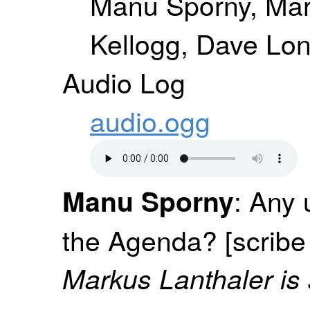
Manu Sporny, Mar
Kellogg, Dave Lon
Audio Log
audio.ogg
: Any 
Manu Sporny
the Agenda? [scribe
Markus Lanthaler is 