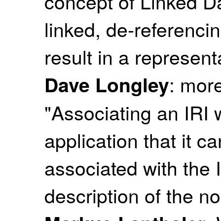
concept of Linked Da
linked, de-referencin
result in a represent
: mor
Dave Longley
"Associating an IRI 
application that it c
associated with the 
description of the no