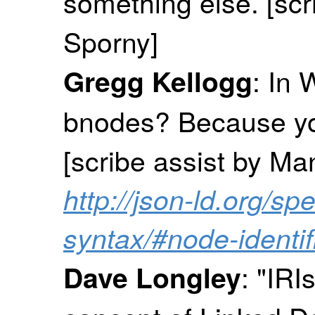
something else. [sc
Sporny]
: In 
Gregg Kellogg
bnodes? Because you
[scribe assist by M
http://json-ld.org/spe
syntax/#node-identif
: "IRI
Dave Longley