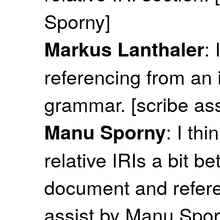
Sporny]
:
Markus Lanthaler
referencing from an 
grammar. [scribe as
: I th
Manu Sporny
relative IRIs a bit b
document and referen
assist by Manu Spor