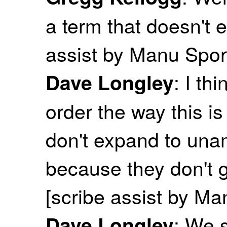
a term that doesn't e
assist by Manu Spor
: I th
Dave Longley
order the way this is
don't expand to unam
because they don't g
[scribe assist by M
: We s
Dave Longley