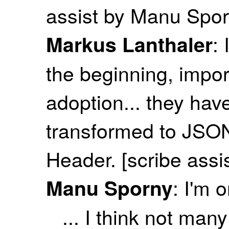
assist by Manu Spor
: 
Markus Lanthaler
the beginning, impor
adoption... they ha
transformed to JSON-
Header. [scribe ass
: I'm 
Manu Sporny
... I think not ma