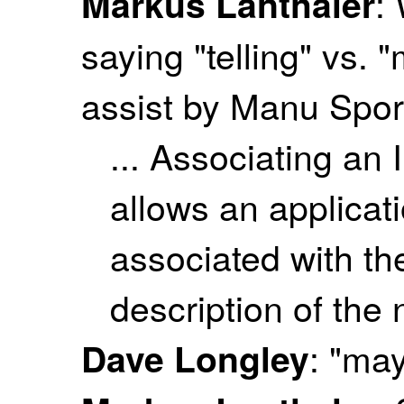
:
Markus Lanthaler
saying "telling" vs. 
assist by Manu Spor
... Associating an
allows an applicati
associated with th
description of the
: "may
Dave Longley