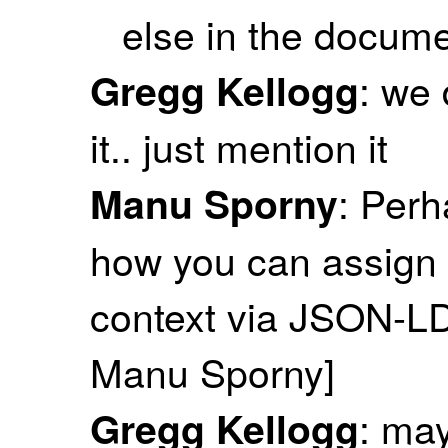
else in the docum
: we 
Gregg Kellogg
it.. just mention it
: Perh
Manu Sporny
how you can assign 
context via JSON-LD 
Manu Sporny]
: ma
Gregg Kellogg