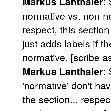
:
Markus Lanthaler
normative vs. non-n
respect, this section
just adds labels if t
normative. [scribe a
:
Markus Lanthaler
'normative' don't hav
the section... respe