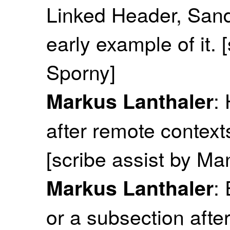
Linked Header, San
early example of it.
Sporny]
:
Markus Lanthaler
after remote context
[scribe assist by M
:
Markus Lanthaler
or a subsection after