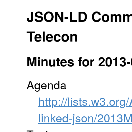
JSON-LD Comm
Telecon
Minutes for 2013-
Agenda
http://lists.w3.org
linked-json/2013M