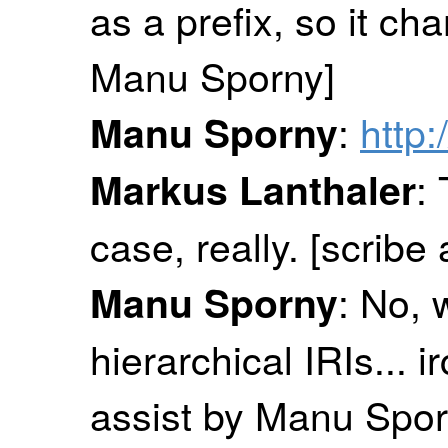
as a prefix, so it ch
Manu Sporny]
:
http:
Manu Sporny
:
Markus Lanthaler
case, really. [scrib
: No, 
Manu Sporny
hierarchical IRIs... irc
assist by Manu Spor