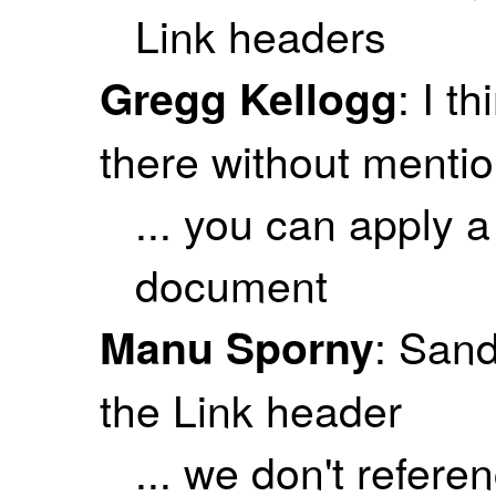
Link headers
: I t
Gregg Kellogg
there without menti
... you can apply 
document
: Sand
Manu Sporny
the Link header
... we don't refer