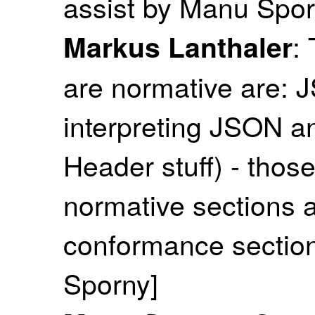
assist by Manu Spor
:
Markus Lanthaler
are normative are:
interpreting JSON 
Header stuff) - thos
normative sections a
conformance section
Sporny]