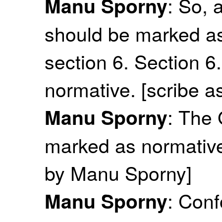
: So, 
Manu Sporny
should be marked as 
section 6. Section 
normative. [scribe a
: The
Manu Sporny
marked as normative 
by Manu Sporny]
: Con
Manu Sporny