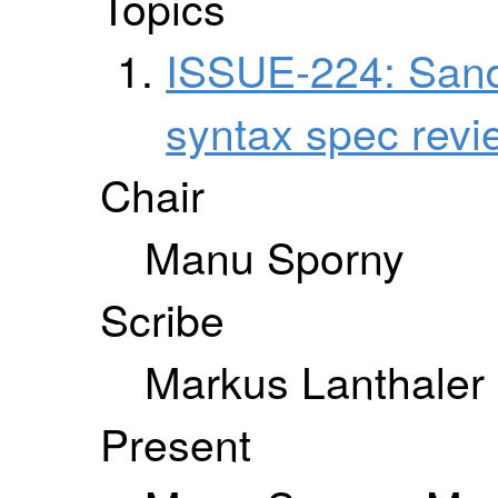
Topics
ISSUE-224: San
syntax spec revi
Chair
Manu Sporny
Scribe
Markus Lanthaler
Present