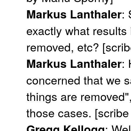
:
Markus Lanthaler
exactly what results 
removed, etc? [scri
:
Markus Lanthaler
concerned that we s
things are removed"
those cases. [scrib
: Wel
Gregg Kellogg