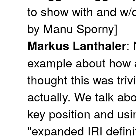
to show with and w/o
by Manu Sporny]
:
Markus Lanthaler
example about how a 
thought this was trivial
actually. We talk abo
key position and usin
"expanded IRI definit