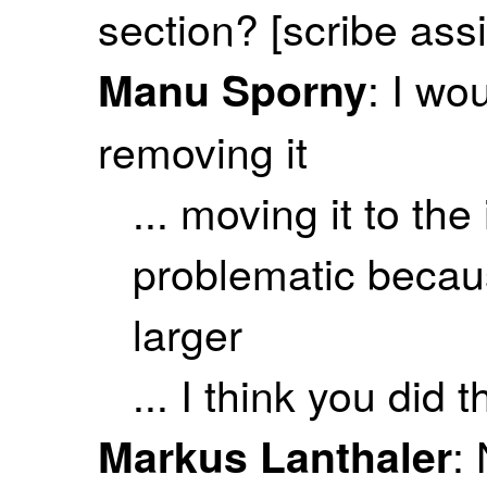
section? [scribe ass
: I wo
Manu Sporny
removing it
... moving it to the
problematic becaus
larger
... I think you did t
:
Markus Lanthaler