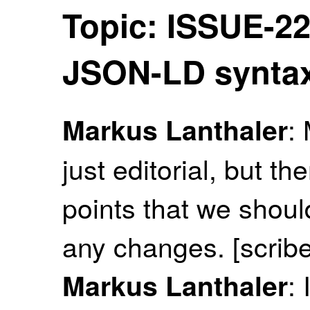
Topic: ISSUE-2
JSON-LD syntax
:
Markus Lanthaler
just editorial, but t
points that we shou
any changes. [scrib
:
Markus Lanthaler