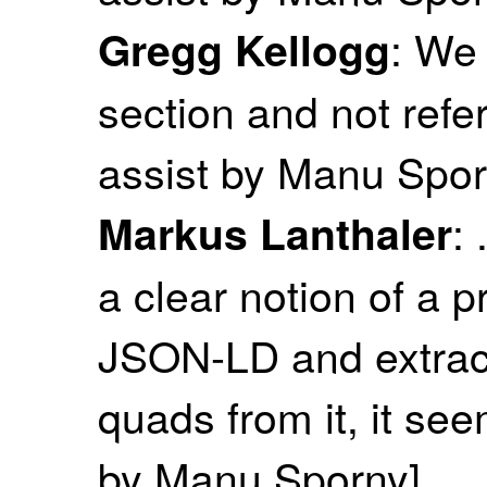
: We 
Gregg Kellogg
section and not refe
assist by Manu Spor
:
Markus Lanthaler
a clear notion of a 
JSON-LD and extracts
quads from it, it see
by Manu Sporny]