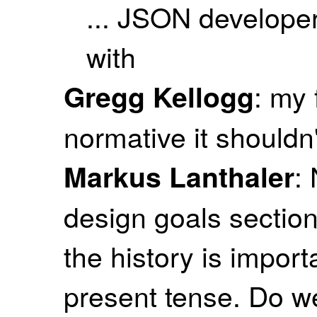
... JSON developer
with
: my f
Gregg Kellogg
normative it shouldn'
:
Markus Lanthaler
design goals section
the history is import
present tense. Do w