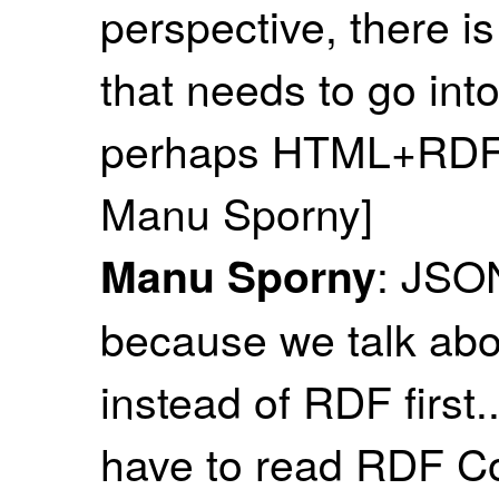
perspective, there is
that needs to go into 
perhaps HTML+RDFa 
Manu Sporny]
: JSON
Manu Sporny
because we talk abou
instead of RDF first
have to read RDF Co