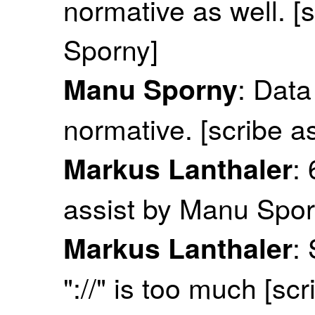
normative as well. [
Sporny]
: Dat
Manu Sporny
normative. [scribe a
:
Markus Lanthaler
assist by Manu Spor
:
Markus Lanthaler
"://" is too much [sc