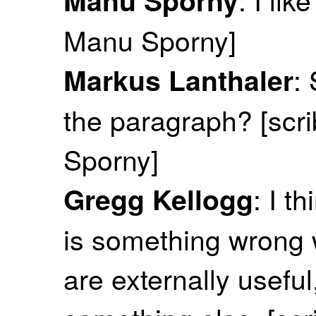
Manu Sporny]
:
Markus Lanthaler
the paragraph? [scr
Sporny]
: I t
Gregg Kellogg
is something wrong 
are externally useful