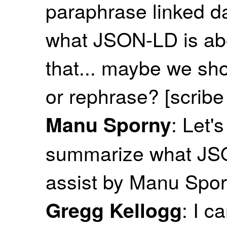
paraphrase linked da
what JSON-LD is abo
that... maybe we sh
or rephrase? [scrib
: Let'
Manu Sporny
summarize what JSO
assist by Manu Spor
: I c
Gregg Kellogg