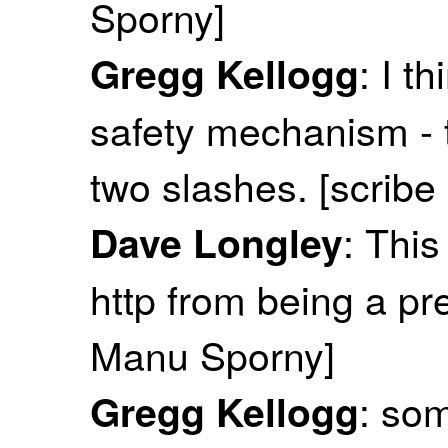
Sporny]
: I t
Gregg Kellogg
safety mechanism - th
two slashes. [scribe
: This
Dave Longley
http from being a pre
Manu Sporny]
: som
Gregg Kellogg