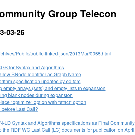
ommunity Group Telecon
3-03-26
/Archives/Public/public-linked-json/2013Mar/0055.html
CGS for Syntax and Algorithms
llow BNode identifier as Graph Name
ithm specification updates by editors
empty arrays (sets) and empty lists in expansion
ing blank nodes during expansion
ce "optimize" option with "strict" option
 before Last Call?
N-LD Syntax and Algorithms specifications as Final Community
 the RDF WG Last Call (LC) documents for publication on April