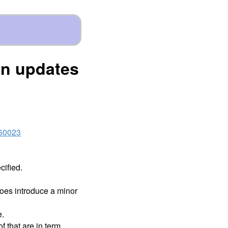
on updates
460023
cified.
 does introduce a minor
e.
f that are in term