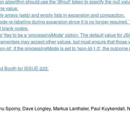
on algorithm should use the '@null' token to specify the null va
one value.
y arrays (sets) and empty lists in expansion and compaction.
e re-labeling during expansion since it is no longer required. 
el blank nodes.
' flag to be a 'processingMode' option. The default value for J
mplementers may accept other values, but must ensure that those 
json-ld'. If the processingMode is set to 'json-ld-1.0', the outco
d Booth for ISSUE-222.
u Sporny, Dave Longley, Markus Lanthaler, Paul Kuykendall, Ni