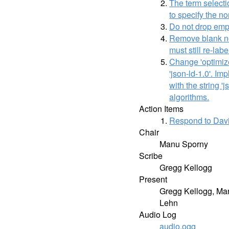
The term selecti
to specify the n
Do not drop empt
Remove blank nod
must still re-lab
Change 'optimize
'json-ld-1.0'. I
with the string '
algorithms.
Action Items
Respond to Davi
Chair
Manu Sporny
Scribe
Gregg Kellogg
Present
Gregg Kellogg, Man
Lehn
Audio Log
audio.ogg