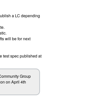
publish a LC depending
te.
tic.
ts will be for next
e test spec published at
l Community Group
on on April 4th