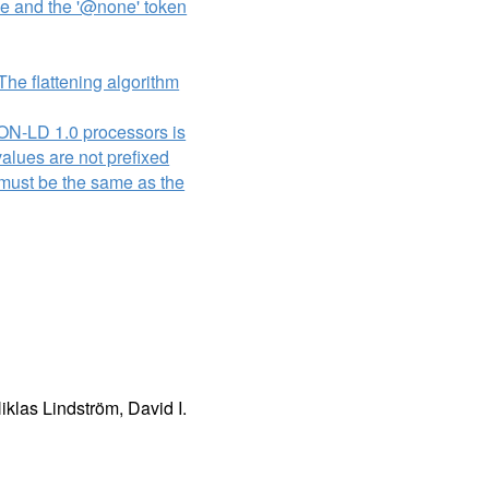
lue and the '@none' token
The flattening algorithm
SON-LD 1.0 processors is
values are not prefixed
me must be the same as the
klas Lindström, David I.