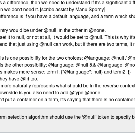
 is a difference, then we need to understand if it's a significant diff
hen we don't need it. [scribe assist by Manu Sporny]
difference is if you have a default language, and a term which sh
ntry would be under @null, in the other in @none.
et it to null, or not at all, it would be set to @null. This is why i
tand that just using @null can work, but if there are two terms, it 
his is one possibility for the two choices: @language: @null / @n
s is the other possibility: @language: @null && @language: @n
this makes more sense: term1: {"@language": null} and term2: {}
they have @iri too.
re naturally represents what should be in the reverse context. Th
 downside is you also need to add @type @none.
n't put a container on a term, it's saying that there is no container
rm selection algorithm should use the '@null' token to specify b