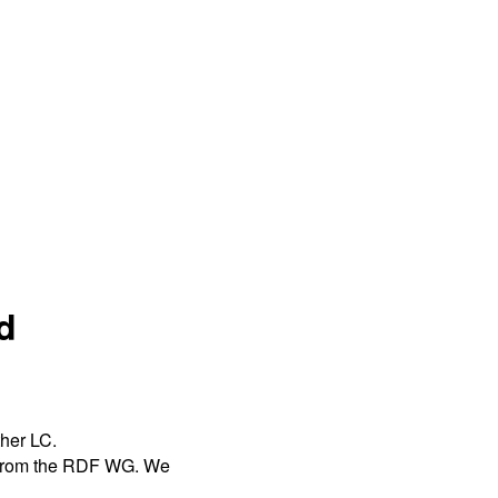
d
ther LC.
s from the RDF WG. We