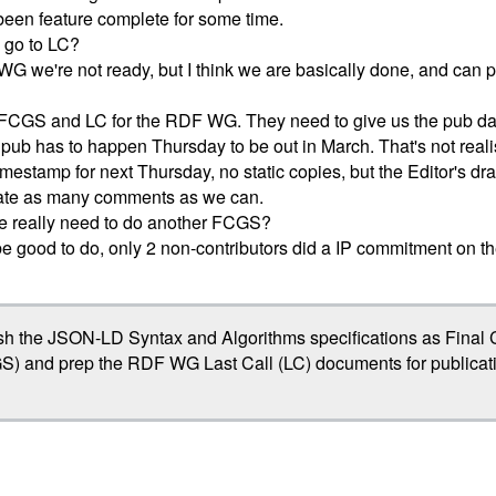
been feature complete for some time.
 go to LC?
G we're not ready, but I think we are basically done, and can 
FCGS and LC for the RDF WG. They need to give us the pub da
pub has to happen Thursday to be out in March. That's not realis
imestamp for next Thursday, no static copies, but the Editor's draf
rate as many comments as we can.
we really need to do another FCGS?
 be good to do, only 2 non-contributors did a IP commitment on th
sh the JSON-LD Syntax and Algorithms specifications as Fina
S) and prep the RDF WG Last Call (LC) documents for publicati