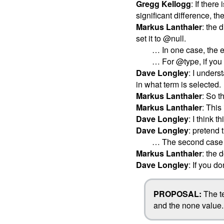
Gregg Kellogg
: If there
significant difference, t
Markus Lanthaler
: the 
set it to @null.
… In one case, the e
… For @type, if you s
Dave Longley
: I unders
in what term is selected.
Markus Lanthaler
: So t
Markus Lanthaler
: Thi
Dave Longley
: I think 
Dave Longley
: pretend 
… The second case mo
Markus Lanthaler
: the
Dave Longley
: If you do
PROPOSAL:
The te
and the none value.