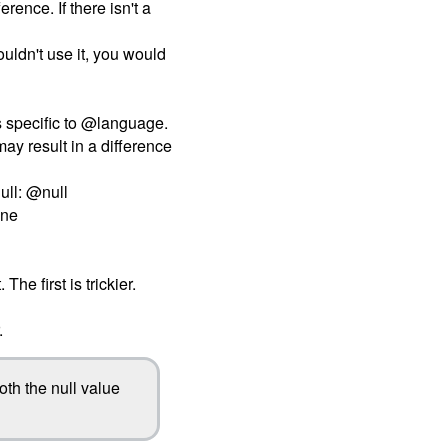
erence. If there isn't a
ouldn't use it, you would
t's specific to @language.
may result in a difference
ull: @null
one
e first is trickier.
.
oth the null value