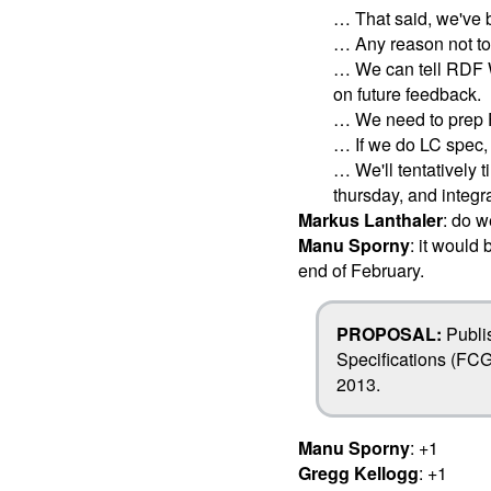
… That said, we've 
… Any reason not to
… We can tell RDF W
on future feedback.
… We need to prep 
… If we do LC spec, 
… We'll tentatively t
thursday, and integ
Markus Lanthaler
: do 
Manu Sporny
: it would
end of February.
PROPOSAL:
Publi
Specifications (FCG
2013.
Manu Sporny
: +1
Gregg Kellogg
: +1