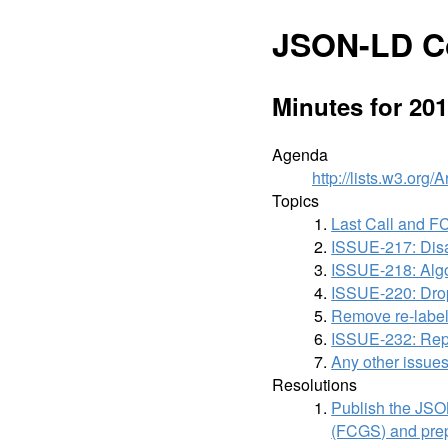
JSON-LD C
Minutes for 201
Agenda
http://lists.w3.org
Topics
Last Call and F
ISSUE-217: Disa
ISSUE-218: Algor
ISSUE-220: Drop 
Remove re-label
ISSUE-232: Repla
Any other issues
Resolutions
Publish the JSO
(FCGS) and prep