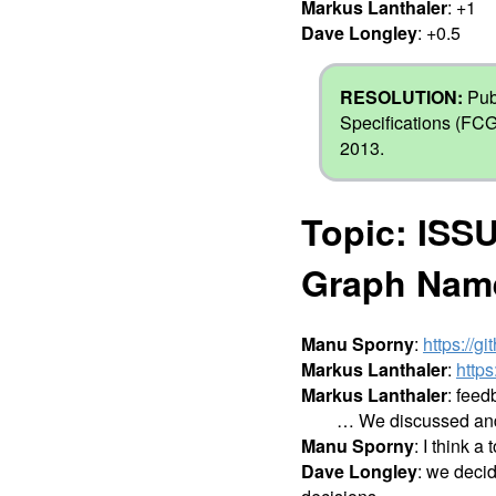
Markus Lanthaler
: +1
Dave Longley
: +0.5
RESOLUTION:
Pub
Specifications (FCG
2013.
Topic: ISSU
Graph Nam
Manu Sporny
:
https://g
Markus Lanthaler
:
https
Markus Lanthaler
: feed
… We discussed and a
Manu Sporny
: I think a
Dave Longley
: we decid