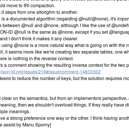
uld move to IRI compaction.
3 steps from one altorighm to another.
is is a documented algorithm (regarding @null/@none), it's impor
ce between @null and @none, although I like the use of @undef
SON-lD @null is the same as @none, except if you set @language
and I don't think it makes it any clearer.
hat using @none is a more natural way what is going on with the 
l, it seems more like we're creating two separate tables, one w
re is nothing in the reverse context.
's a comment showing the resulting inverse context for the two 
-ld/json-ld.org/issues/218#issuecomment-14833302
esire to reduce the number of keys, but the solution requires mo
ot clear on the semantics, but from an implementors perspective, a
 meaning, then we shouldn't overload things. If they really have 
tiple meanings.
ave a strong preference one way or the other. I think having ano
ibe assist by Manu Sporny]