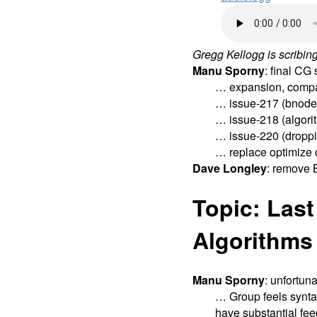
Gregg Kellogg is scribing
Manu Sporny
: final C
… expansion, compa
… issue-217 (bnode i
… issue-218 (algori
… issue-220 (droppin
… replace optimize o
Dave Longley
: remove 
Topic: Last
Algorithms
Manu Sporny
: unfortun
… Group feels synta
have substantial fe