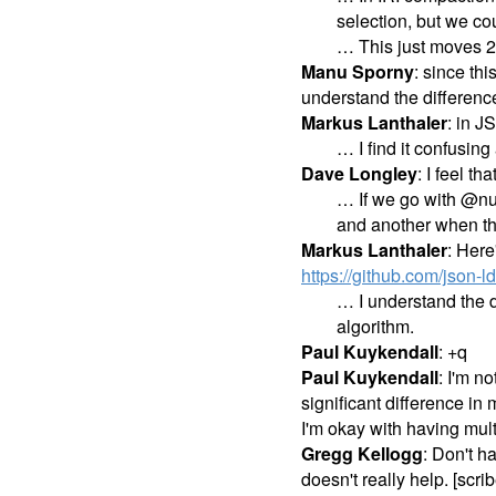
selection, but we co
… This just moves 2-
Manu Sporny
: since th
understand the differen
Markus Lanthaler
: in J
… I find it confusing 
Dave Longley
: I feel t
… If we go with @nul
and another when the
Markus Lanthaler
: Here
https://github.com/json
… I understand the d
algorithm.
Paul Kuykendall
: +q
Paul Kuykendall
: I'm n
significant difference in
I'm okay with having mul
Gregg Kellogg
: Don't h
doesn't really help. [scr