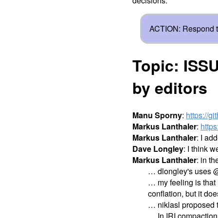
decisions.
ACTION: Respond t
Topic: ISSU
by editors
Manu Sporny
:
https://g
Markus Lanthaler
:
http
Markus Lanthaler
: I ad
Dave Longley
: I think 
Markus Lanthaler
: in t
… dlongley's uses @no
… my feeling is that
conflation, but it do
… niklasl proposed 
… In IRI compaction, 