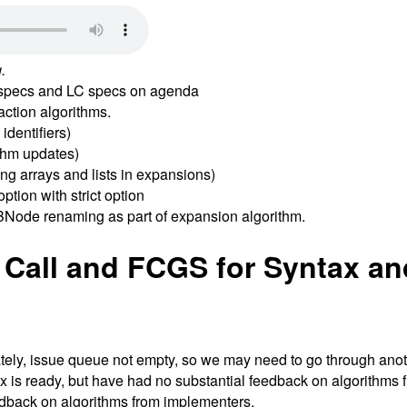
.
G specs and LC specs on agenda
ction algorithms.
dentifiers)
thm updates)
g arrays and lists in expansions)
ption with strict option
BNode renaming as part of expansion algorithm.
 Call and FCGS for Syntax an
ately, issue queue not empty, so we may need to go through ano
x is ready, but have had no substantial feedback on algorithm
edback on algorithms from implementers.