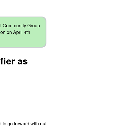
nal Community Group
on on April 4th
fier as
 to go forward with out