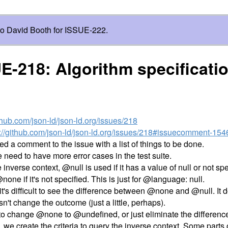
o David Booth for ISSUE-222.
E-218: Algorithm specificati
ithub.com/json-ld/json-ld.org/issues/218
s://github.com/json-ld/json-ld.org/issues/218#issuecomment-15
ded a comment to the issue with a list of things to be done.
we need to have more error cases in the test suite.
he inverse context, @null is used if it has a value of null or not spe
ne if it's not specified. This is just for @language: null.
 it's difficult to see the difference between @none and @null. It
esn't change the outcome (just a little, perhaps).
to change @none to @undefined, or just eliminate the differenc
we create the criteria to query the inverse context. Some parts o