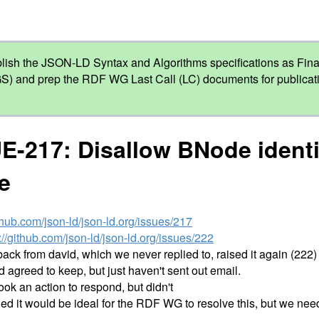
lish the JSON-LD Syntax and Algorithms specifications as Fi
S) and prep the RDF WG Last Call (LC) documents for publicati
E-217: Disallow BNode identi
e
ithub.com/json-ld/json-ld.org/issues/217
://github.com/json-ld/json-ld.org/issues/222
back from david, which we never replied to, raised it again (222)
greed to keep, but just haven't sent out email.
 took an action to respond, but didn't
ed it would be ideal for the RDF WG to resolve this, but we need