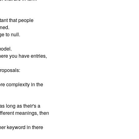
tant that people
ined.
 to null.
model.
here you have entries,
proposals:
re complexity in the
s long as their's a
different meanings, then
ther keyword in there