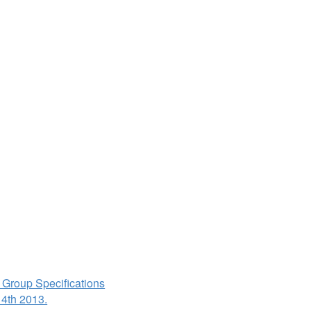
 Group Specifications
 4th 2013.