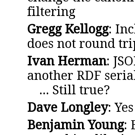
filtering
Gregg Kellogg
: In
does not round tri
Ivan Herman
: JS
another RDF serial
... Still true?
Dave Longley
: Yes
Benjamin Young
: