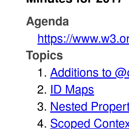
Agenda
https://www.w3.o
Topics
Additions to @
ID Maps
Nested Propert
Scoped Contex