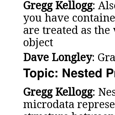
Gregg Kellogg
: Als
you have container
are treated as the
object
Dave Longley
: Gr
Topic: Nested P
Gregg Kellogg
: Ne
microdata represe