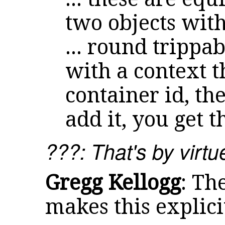
two objects with
... round trippa
with a context t
container id, th
add it, you get t
???: That's by virt
Gregg Kellogg
: Th
makes this explici