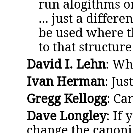
run alogithms o
... just a differ
be used where t
to that structure
David I. Lehn
: Wh
Ivan Herman
: Jus
Gregg Kellogg
: Ca
Dave Longley
: If 
change the canoni