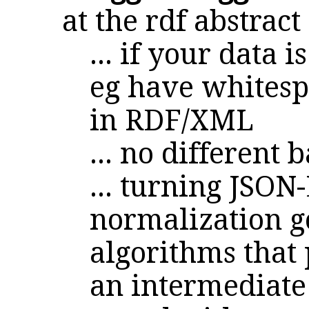
at the rdf abstrac
... if your data
eg have whitespa
in RDF/XML
... no different 
... turning JSON
normalization g
algorithms that 
an intermediate