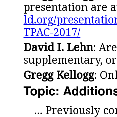
presentation are 
ld.org/presentati
TPAC-2017/
David I. Lehn
: Are
supplementary, or
Gregg Kellogg
: On
Topic: Addition
... Previously c