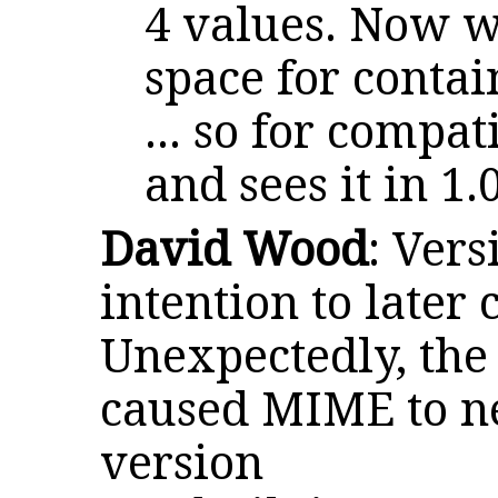
4 values. Now 
space for contai
... so for compat
and sees it in 1
David Wood
: Ver
intention to later
Unexpectedly, the 
caused MIME to ne
version