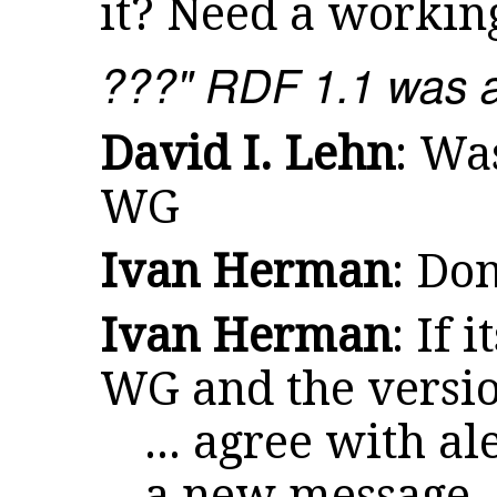
it? Need a workin
???" RDF 1.1 was 
David I. Lehn
: Wa
WG
Ivan Herman
: Do
Ivan Herman
: If 
WG and the versio
... agree with a
a new message