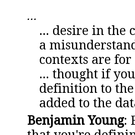
...
... desire in the
a misunderstand
contexts are for
... thought if y
definition to th
added to the dat
Benjamin Young
: