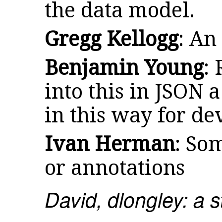
the data model.
Gregg Kellogg
: An
Benjamin Young
:
into this in JSON a
in this way for de
Ivan Herman
: So
or annotations
David, dlongley: a 