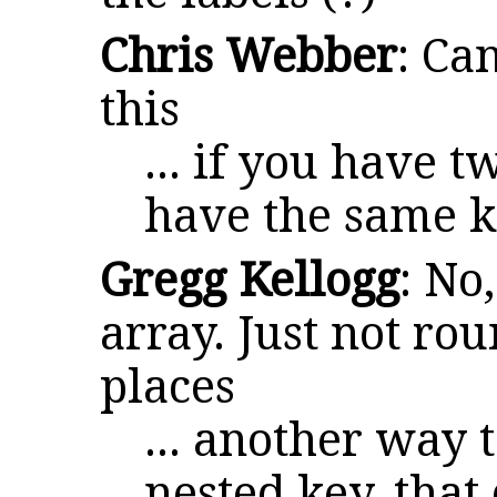
Chris Webber
: Ca
this
... if you have 
have the same k
Gregg Kellogg
: No
array. Just not rou
places
... another way 
nested key, that