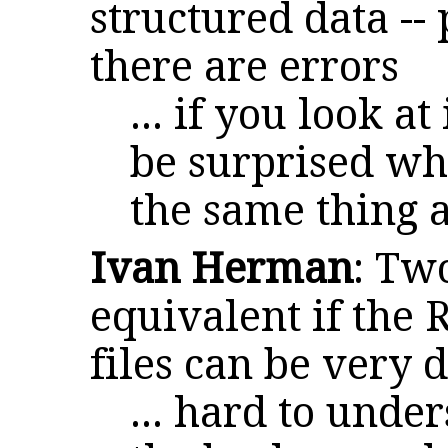
structured data --
there are errors
... if you look at
be surprised wh
the same thing a
Ivan Herman
: Tw
equivalent if the 
files can be very d
... hard to unde