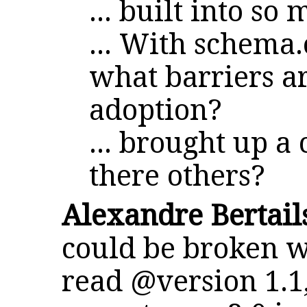
... built into so
... With schema.
what barriers ar
adoption?
... brought up a
there others?
Alexandre Bertail
could be broken w
read @version 1.1