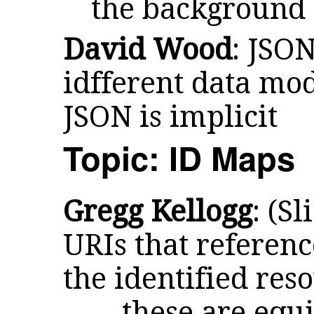
the background
David Wood
: JSO
idfferent data mode
JSON is implicit
Topic: ID Maps
Gregg Kellogg
: (S
URIs that referenc
the identified res
... these are equ