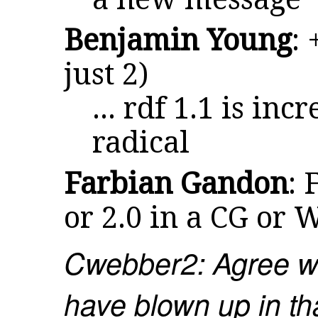
Benjamin Young
: 
just 2)
... rdf 1.1 is in
radical
Farbian Gandon
: 
or 2.0 in a CG or 
Cwebber2: Agree wi
have blown up in th