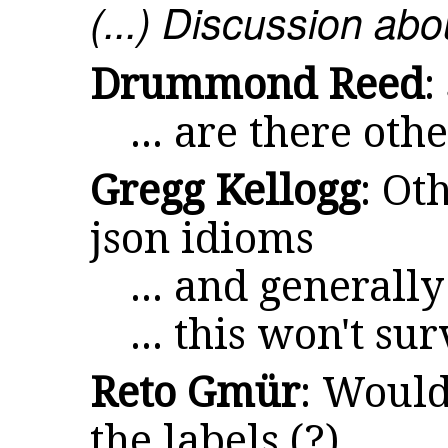
(...) Discussion a
Drummond Reed
:
... are there oth
Gregg Kellogg
: Ot
json idioms
... and generall
... this won't su
Reto Gmür
: Would
the labels (?)