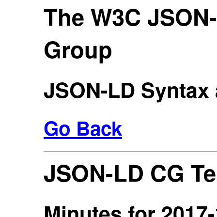
The W3C JSON
Group
JSON-LD Syntax 
Go Back
JSON-LD CG Te
Minutes for 2017-