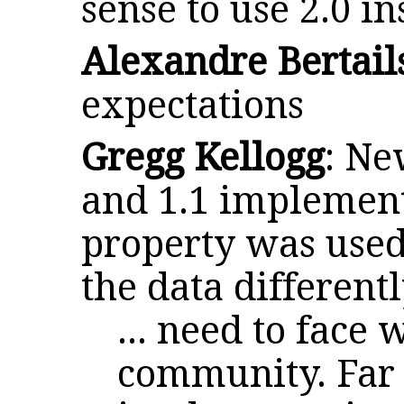
sense to use 2.0 in
Alexandre Bertail
expectations
Gregg Kellogg
: Ne
and 1.1 implementa
property was used
the data different
... need to face
community. Far