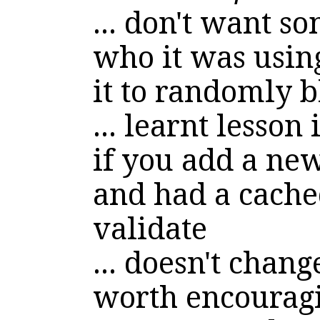
... don't want 
who it was using
it to randomly 
... learnt lesson
if you add a new
and had a cached
validate
... doesn't chang
worth encouragi