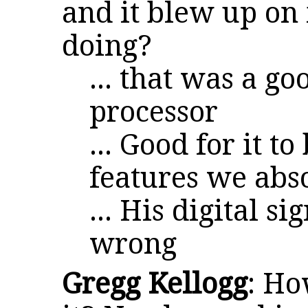
and it blew up on 
doing?
... that was a go
processor
... Good for it t
features we abs
... His digital s
wrong
Gregg Kellogg
: Ho