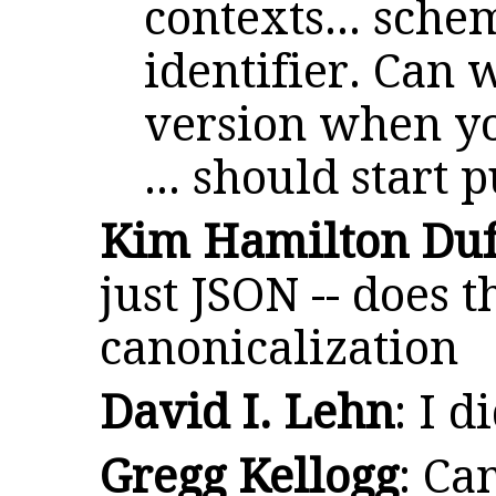
contexts... sch
identifier. Can w
version when yo
... should start
Kim Hamilton Duf
just JSON -- does 
canonicalization
David I. Lehn
: I d
Gregg Kellogg
: Ca