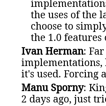
implementations
the uses of the 
choose to simply
the 1.0 features 
Ivan Herman
: Fa
implementations, 
it's used. Forcing
Manu Sporny
: Ki
2 days ago, just tr