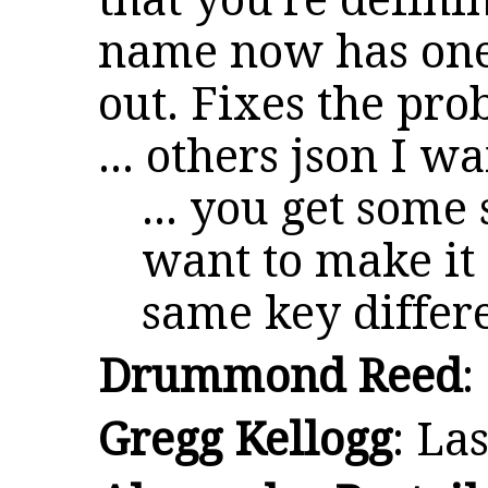
that you're defini
name now has on
out. Fixes the pro
... others json I wa
... you get some
want to make it
same key differ
Drummond Reed
:
Gregg Kellogg
: La