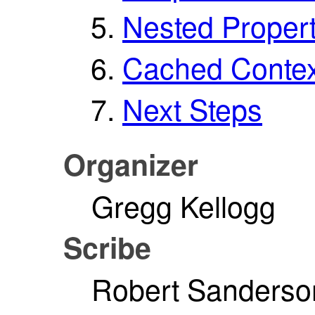
Nested Propert
Cached Contex
Next Steps
Organizer
Gregg Kellogg
Scribe
Robert Sanderso