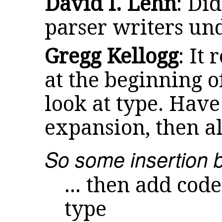
David I. Lehn
: Di
parser writers un
Gregg Kellogg
: It
at the beginning 
look at type. Have 
expansion, then al
So some insertion b
... then add cod
type