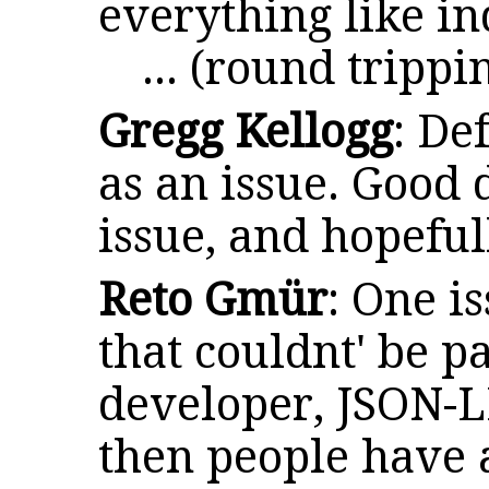
everything like i
... (round tripp
Gregg Kellogg
: De
as an issue. Good 
issue, and hopefu
Reto Gmür
: One i
that couldnt' be 
developer, JSON-LD
then people have 