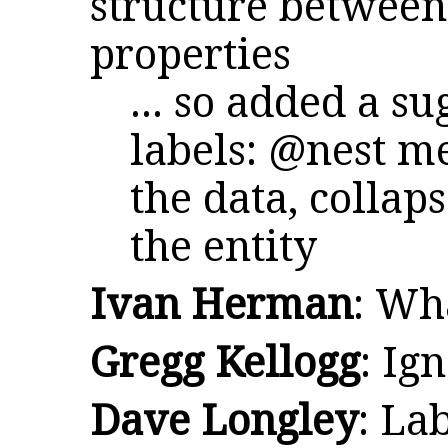
structure between
properties
... so added a s
labels: @nest 
the data, collap
the entity
Ivan Herman
: Wh
Gregg Kellogg
: Ig
Dave Longley
: La