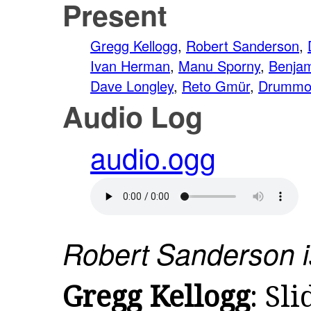
Present
Gregg Kellogg
,
Robert Sanderson
,
Ivan Herman
,
Manu Sporny
,
Benja
Dave Longley
,
Reto Gmür
,
Drummo
Audio Log
audio.ogg
Robert Sanderson is
Gregg Kellogg
: Sli