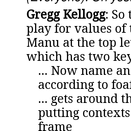
Gregg Kellogg
: So
play for values of
Manu at the top le
which has two ke
... Now name an
according to fo
... gets around 
putting context
frame