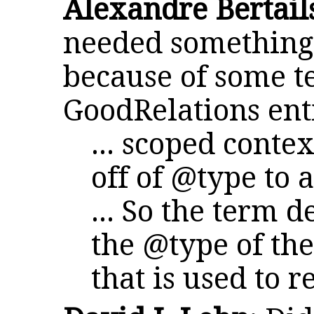
Alexandre Bertail
needed something 
because of some t
GoodRelations enti
... scoped conte
off of @type to 
... So the term d
the @type of the
that is used to re