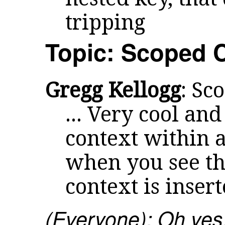
tripping
Topic: Scoped 
Gregg Kellogg
: Sc
... Very cool and
context within a
when you see the 
context is inser
(Everyone): Oh yes.