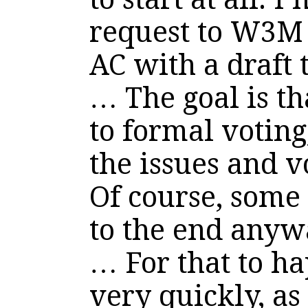
request to W3M 
AC with a draft 
… The goal is th
to formal voting
the issues and v
Of course, some 
to the end anyw
… For that to h
very quickly, as