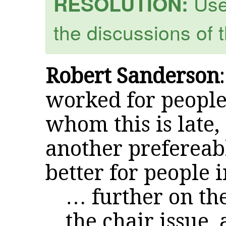
Use 
RESOLUTION:
the discussions of 
Robert Sanderson
worked for people
whom this is late,
another prefereab
better for people 
… further on th
the chair issue, 