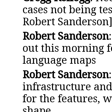
cases not being tes
Robert Sanderson
Robert Sanderson
out this morning f
language maps
Robert Sanderson
infrastructure an
for the features, w
shape