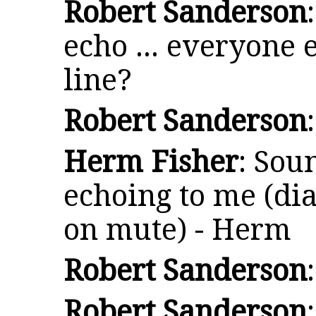
Robert Sanderson
echo ... everyone 
line?
Robert Sanderson
Herm Fisher
: Sou
echoing to me (dia
on mute) - Herm
Robert Sanderson
Robert Sanderson