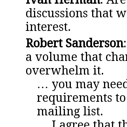
discussions that w
interest.
Robert Sanderson
a volume that cha
overwhelm it.
… you may need 
requirements to 
mailing list.
… I agree that th