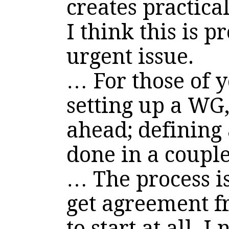
creates practica
I think this is 
urgent issue.
… For those of 
setting up a WG
ahead; defining
done in a coupl
… The process i
get agreement
to start at all. 