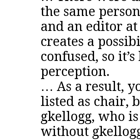
the same person
and an editor at
creates a possibi
confused, so it’s
perception.
… As a result, yo
listed as chair, 
gkellogg, who is
without gkellogg