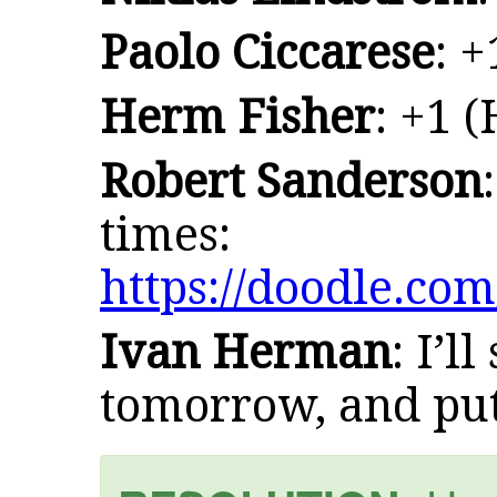
Paolo Ciccarese
: +
Herm Fisher
: +1 
Robert Sanderson
times:
https://doodle.co
Ivan Herman
: I’l
tomorrow, and put 