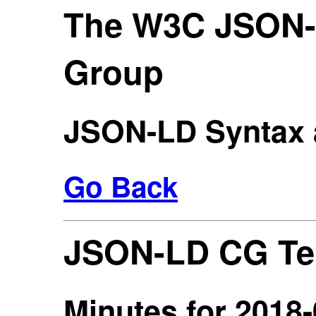
The W3C JSON
Group
JSON-LD Syntax 
Go Back
JSON-LD CG Te
Minutes for 2018-