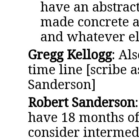
have an abstract
made concrete 
and whatever el
Gregg Kellogg
: Al
time line [scribe a
Sanderson]
Robert Sanderson
have 18 months of
consider intermed