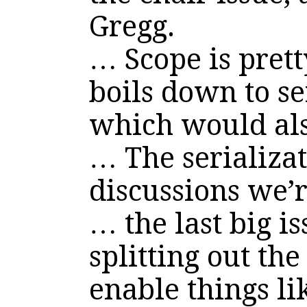
Gregg.
… Scope is pret
boils down to se
which would als
… The serializat
discussions we’
… the last big is
splitting out the
enable things l