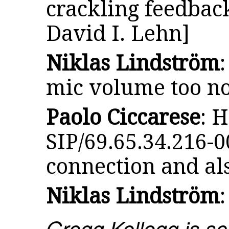
crackling feedback
David I. Lehn]
Niklas Lindström
mic volume too n
Paolo Ciccarese
: H
SIP/69.65.34.216-0
connection and al
Niklas Lindström
Gregg Kellogg is sc