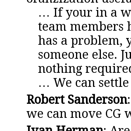
… If your in a w
team members ha
has a problem, 
someone else. Ju
nothing require
… We can settle 
Robert Sanderson
we can move CG w
Ivan Herman
: Are