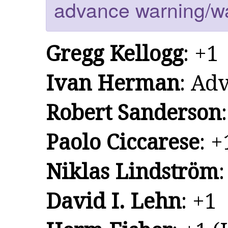
advance warning/w
Gregg Kellogg
: +1
Ivan Herman
: Ad
Robert Sanderson
Paolo Ciccarese
: +
Niklas Lindström
:
David I. Lehn
: +1