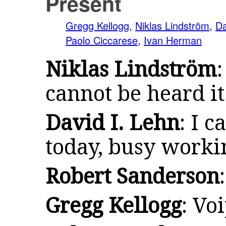
Present
Gregg Kellogg
,
Niklas Lindström
,
Da
Paolo Ciccarese
,
Ivan Herman
Niklas Lindström
cannot be heard i
David I. Lehn
: I c
today, busy worki
Robert Sanderson
Gregg Kellogg
: Vo