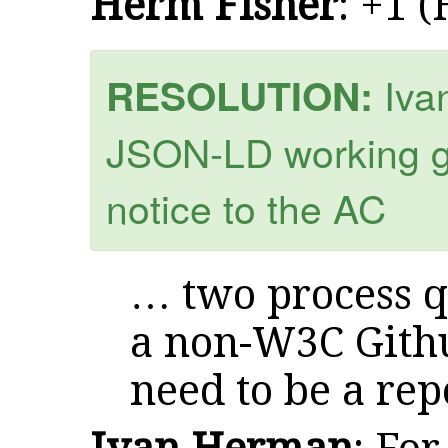
Herm Fisher
: +1 
Iva
RESOLUTION:
JSON-LD working g
notice to the AC
… two process q
a non-W3C Githu
need to be a rep