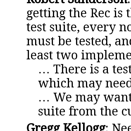
getting the Rec is
test suite, every 
must be tested, a
least two impleme
… There is a test
which may need 
… We may want t
suite from the c
Gregg Kellogg
: Ne