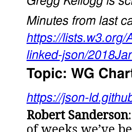
Minutes from last ca
https://lists.w3.org
linked-json/2018Ja
Topic: WG Char
https://json-ld.githu
Robert Sanderson
of weeks we’ve be