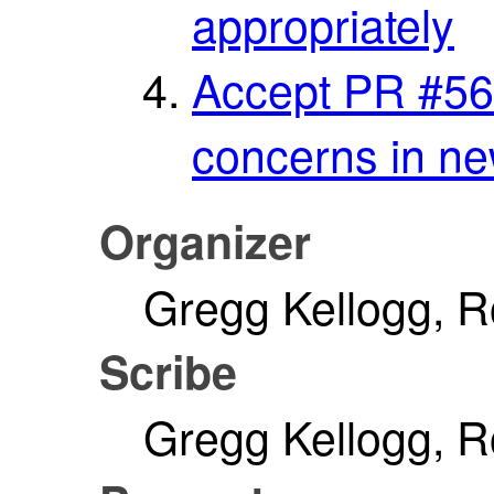
appropriately
Accept PR #56
concerns in ne
Organizer
Gregg Kellogg, 
Scribe
Gregg Kellogg, 