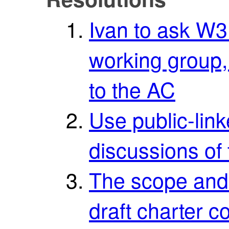
Ivan to ask W
working group,
to the AC
Use public-link
discussions of 
The scope and t
draft charter c