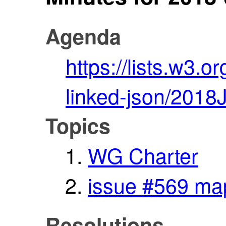
Agenda
https://lists.w3.o
linked-json/2018
Topics
WG Charter
issue #569 map
Resolutions