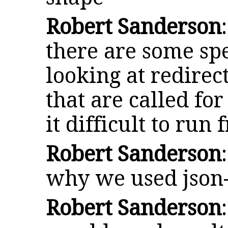
Robert Sanderson
there are some spe
looking at redirec
that are called fo
it difficult to run
Robert Sanderson
why we used json-
Robert Sanderson