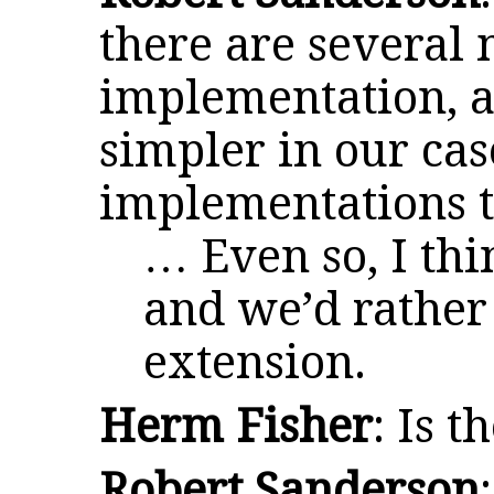
there are several 
implementation, 
simpler in our cas
implementations t
… Even so, I thi
and we’d rather 
extension.
Herm Fisher
: Is t
Robert Sanderson