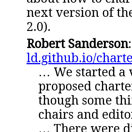
next version of th
2.0).
Robert Sanderson
ld.github.io/charte
… We started a v
proposed charte
though some thin
chairs and edito
… There were di