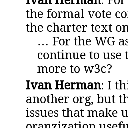
Ivan Herman
: For
the formal vote co
the charter text o
… For the WG as
continue to use 
more to w3c?
Ivan Herman
: I t
another org, but t
issues that make 
oranzization usefu