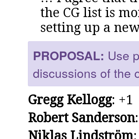
the CG list is m
setting up a new 
Use pu
PROPOSAL:
discussions of the 
Gregg Kellogg
: +1
Robert Sanderson
Niklas Lindström
: