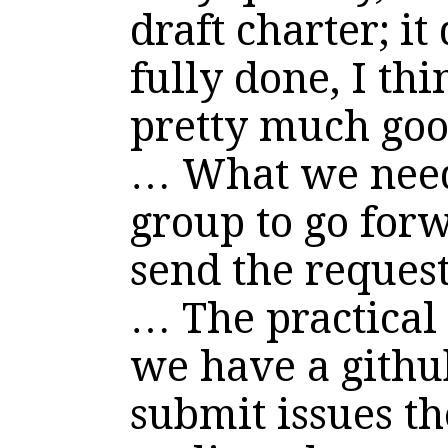
draft charter; it
fully done, I thi
pretty much goo
… What we need 
group to go forwa
send the reque
… The practical s
we have a githu
submit issues th