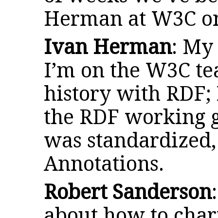
Herman at W3C on
Ivan Herman
: My
I’m on the W3C te
history with RDF; 
the RDF working 
was standardized,
Annotations.
Robert Sanderson
about how to char