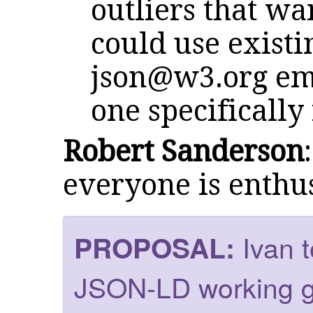
outliers that wa
could use exist
json@w3.org
ema
one specifically 
Robert Sanderson
everyone is enthus
Ivan 
PROPOSAL:
JSON-LD working g