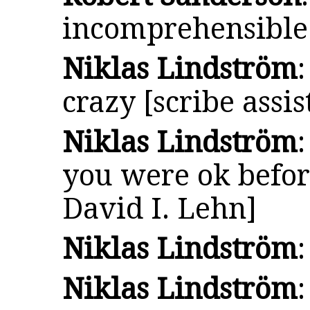
incomprehensible
Niklas Lindström
crazy [scribe assis
Niklas Lindström
you were ok before
David I. Lehn]
Niklas Lindström
Niklas Lindström