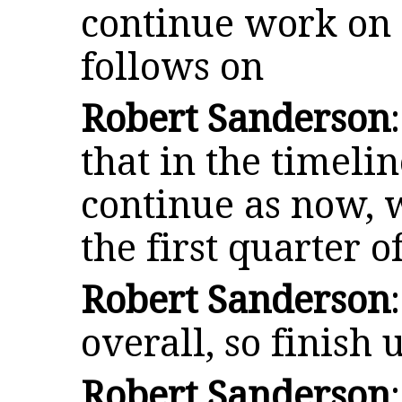
continue work on 
follows on
Robert Sanderson
that in the timelin
continue as now, 
the first quarter o
Robert Sanderson
overall, so finish
Robert Sanderson