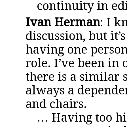
continuity in edi
Ivan Herman
: I 
discussion, but it’
having one person 
role. I’ve been in
there is a similar 
always a dependen
and chairs.
… Having too h