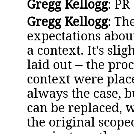
Gregg Kellogg
: PR
Gregg Kellogg
: Th
expectations abou
a context. It's slig
laid out -- the pro
context were place
always the case, b
can be replaced, 
the original scope