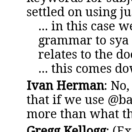
settled on using j
... in this case 
grammar to sya 
relates to the 
... this comes d
Ivan Herman
: No
that if we use @b
more than what th
Gregg Kellogg
: (E