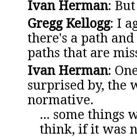
Ivan Herman
: But
Gregg Kellogg
: I 
there's a path and
paths that are mis
Ivan Herman
: One
surprised by, the 
normative.
... some things 
think, if it was 