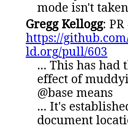
mode isn't taken
Gregg Kellogg
: PR
https://github.com/
ld.org/pull/603
... This has had
effect of muddy
@base means
... It's establish
document locat