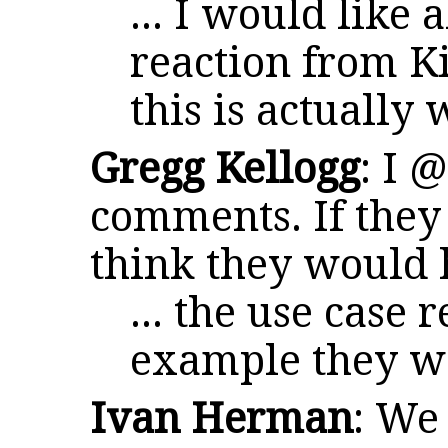
... I would like 
reaction from K
this is actually
Gregg Kellogg
: I 
comments. If they 
think they would
... the use case r
example they w
Ivan Herman
: We 