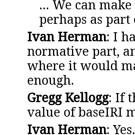
... We can make
perhaps as part 
Ivan Herman
: I h
normative part, a
where it would m
enough.
Gregg Kellogg
: If
value of baseIRI 
Ivan Herman
: Yes