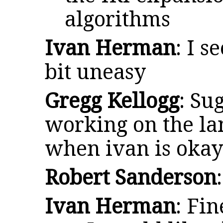
algorithms
Ivan Herman
: I s
bit uneasy
Gregg Kellogg
: Su
working on the lan
when ivan is oka
Robert Sanderson
Ivan Herman
: Fin