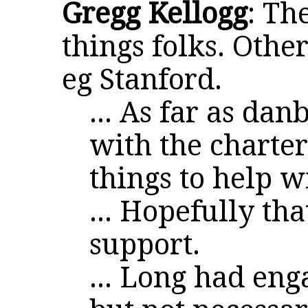
Gregg Kellogg
: Th
things folks. Other
eg Stanford.
... As far as da
with the charte
things to help w
... Hopefully tha
support.
... Long had en