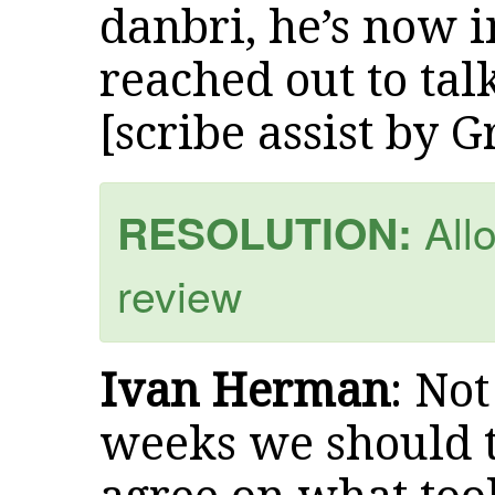
danbri, he’s now i
reached out to ta
[scribe assist by 
Allo
RESOLUTION:
review
Ivan Herman
: Not
weeks we should tr