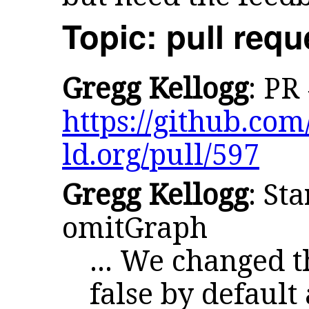
Topic: pull requ
Gregg Kellogg
: PR
https://github.com/
ld.org/pull/597
Gregg Kellogg
: St
omitGraph
... We changed t
false by default