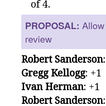
of 4.
Allow 
PROPOSAL:
review
Robert Sanderson
Gregg Kellogg
: +1
Ivan Herman
: +1
Robert Sanderson