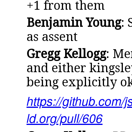
+1 from them
Benjamin Young
:
as assent
Gregg Kellogg
: Me
and either kingsl
being explicitly o
https://github.com/j
ld.org/pull/606