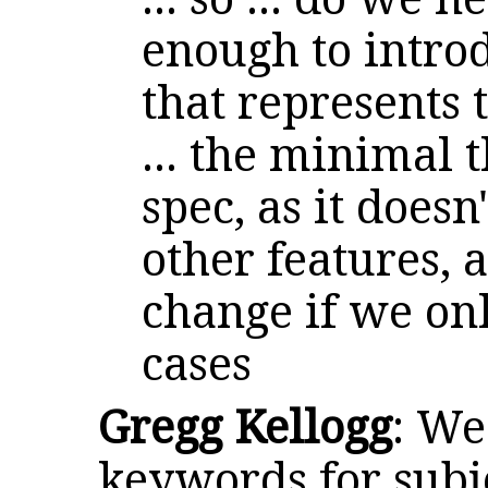
enough to intr
that represents
... the minimal 
spec, as it does
other features, 
change if we onl
cases
Gregg Kellogg
: We
keywords for subj