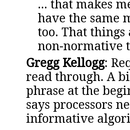
... that makes m
have the same m
too. That things
non-normative t
Gregg Kellogg
: Re
read through. A bi
phrase at the begi
says processors ne
informative algor