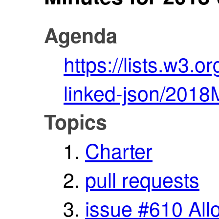
Agenda
https://lists.w3.o
linked-json/2018
Topics
Charter
pull requests
issue #610 Al