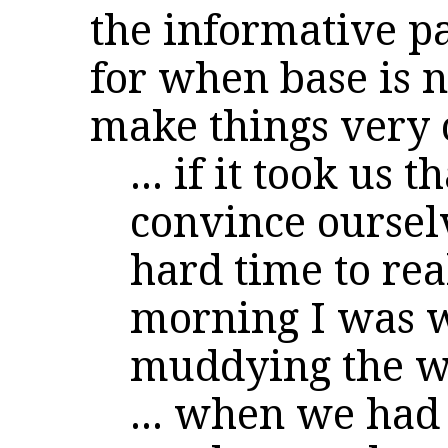
the informative pa
for when base is 
make things very 
... if it took us
convince ourselv
hard time to rea
morning I was 
muddying the w
... when we had 