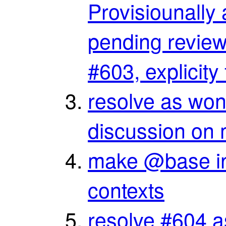
Provisiounally
pending review,
#603, explicit
resolve as won’t
discussion on 
make @base in
contexts
resolve #604 as