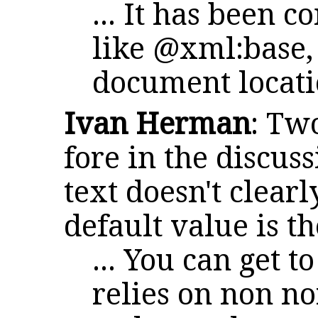
... It has been c
like @xml:base,
document locat
Ivan Herman
: Tw
fore in the discus
text doesn't clearl
default value is t
... You can get t
relies on non n