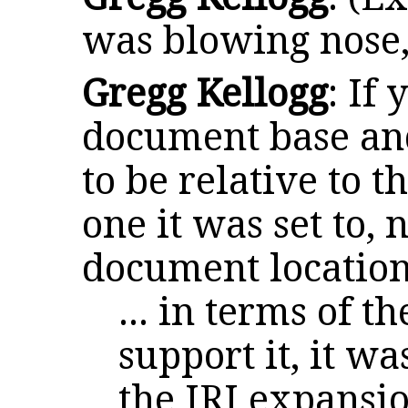
was blowing nose,
Gregg Kellogg
: If 
document base and
to be relative to t
one it was set to, 
document locatio
... in terms of 
support it, it was
the IRI expansi