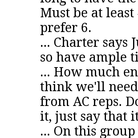
Must be at least
prefer 6.
... Charter says 
so have ample 
... How much en
think we'll need
from AC reps. Do
it, just say that 
... On this group