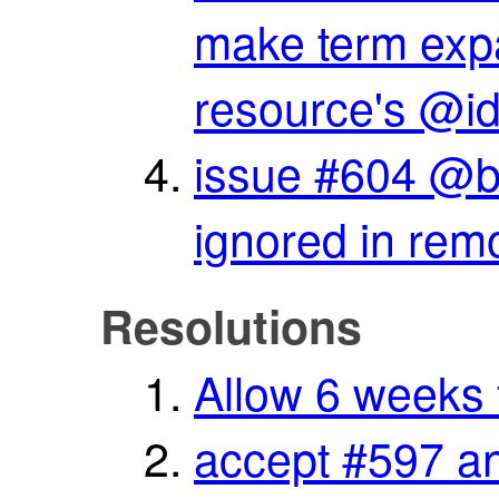
make term expa
resource's @i
issue #604 @bas
ignored in rem
Resolutions
Allow 6 weeks 
accept #597 an