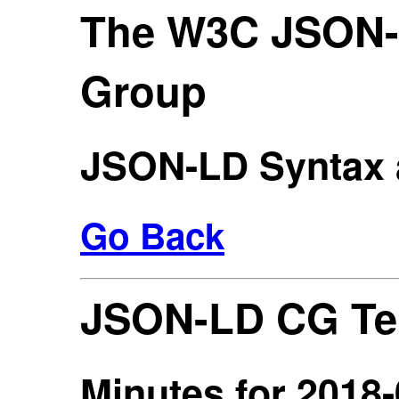
The W3C JSON
Group
JSON-LD Syntax 
Go Back
JSON-LD CG Te
Minutes for 2018-