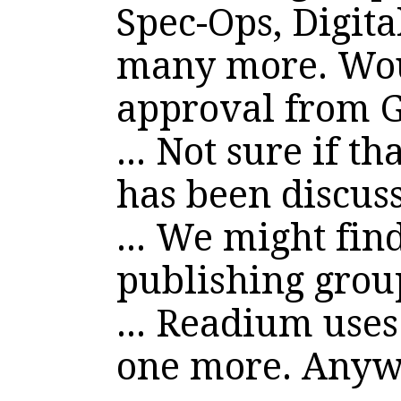
Spec-Ops, Digita
many more. Wou
approval from G
... Not sure if t
has been discus
... We might fin
publishing grou
... Readium uses
one more. Anyw