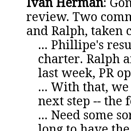
Ivan Herman
: Go
review. Two comme
and Ralph, taken c
... Phillipe's re
charter. Ralph 
last week, PR op
... With that, we
next step -- the
... Need some so
long to have the