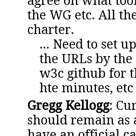
agree on what tool
the WG etc. All th
charter.
... Need to set u
the URLs by the 
w3c github for t
hte minutes, etc
Gregg Kellogg
: Cu
should remain as 
have an official c