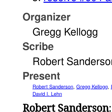
Organizer
Gregg Kellogg
Scribe
Robert Sanderso
Present
Robert Sanderson
,
Gregg Kellogg
,
David I. Lehn
Robert Sanderson
: