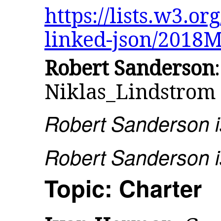
https://lists.w3.or
linked-json/2018
Robert Sanderson
Niklas_Lindstrom
Robert Sanderson is
Robert Sanderson is
Topic: Charter