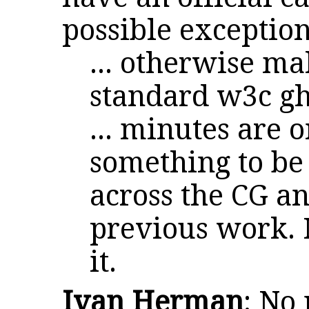
possible exception 
... otherwise ma
standard w3c gh
... minutes are 
something to be 
across the CG a
previous work. M
it.
Ivan Herman
: No