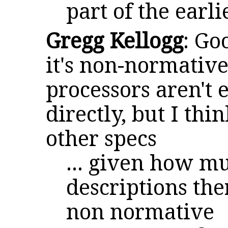
part of the earli
Gregg Kellogg
: Go
it's non-normative 
processors aren't 
directly, but I thin
other specs
... given how m
descriptions ther
non normative