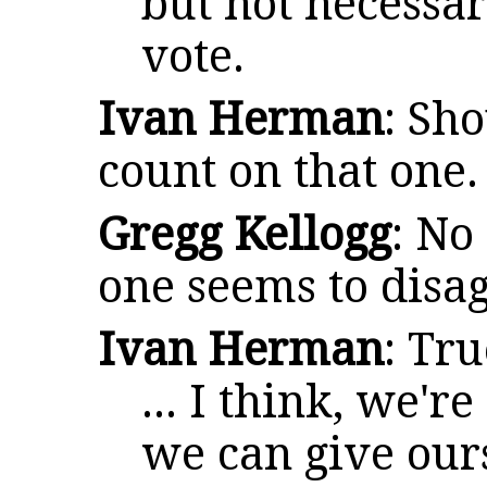
but not necessar
vote.
Ivan Herman
: Sh
count on that one.
Gregg Kellogg
: No
one seems to disag
Ivan Herman
: Tr
... I think, we'r
we can give our