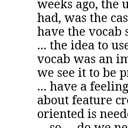
weeks ago, the u
had, was the ca
have the vocab s
... the idea to u
vocab was an i
we see it to be 
... have a feeli
about feature cr
oriented is need
... so ... do we ne