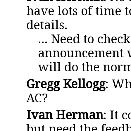
have lots of time t
details.
... Need to check
announcement we
will do the norm
Gregg Kellogg
: Wh
AC?
Ivan Herman
: It 
but need the feed